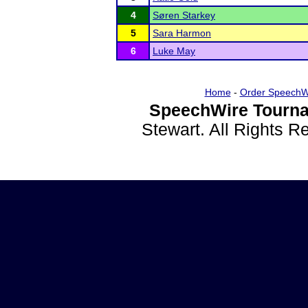
4
Søren Starkey
5
Sara Harmon
6
Luke May
Home
-
Order SpeechW
SpeechWire Tourna
Stewart. All Rights 