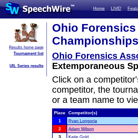
Home
LIVE!
Feat
Ohio Forensics 
Championships 
Results home page
Ohio Forensics Ass
Tournament list
Extemporaneous Spe
UIL Series results
Click on a competitor'
competitor, the tourn
or a team name to vie
Place
Competitor(s)
1
Ryan Longoria
2
Adam Wilson
3
Katie Gold