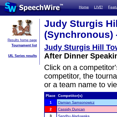
Home
LIVE!
Feat
Judy Sturgis Hil
(Synchronous) -
Results home page
Judy Sturgis Hill T
Tournament list
After Dinner Speakin
UIL Series results
Click on a competitor'
competitor, the tourn
or a team name to vie
Place
Competitor(s)
1
Damian Samsonowicz
2
Cassidy Duncan
3
Sandhu Aladuwaka