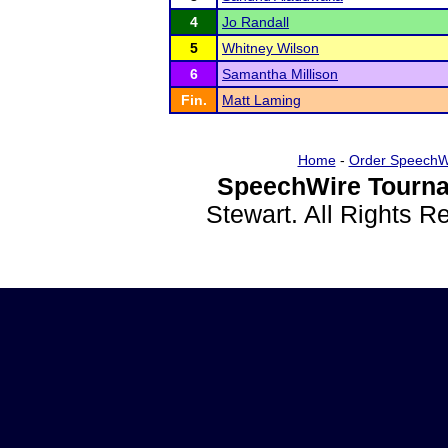
4
Jo Randall
5
Whitney Wilson
6
Samantha Millison
Fin.
Matt Laming
Home
-
Order SpeechW
SpeechWire Tourna
Stewart. All Rights 