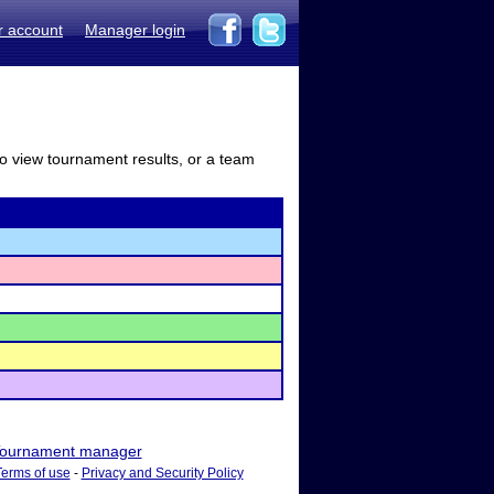
r account
Manager login
to view tournament results, or a team
ournament manager
Terms of use
-
Privacy and Security Policy