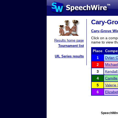
Cary-Grov
Cary-Grove Win
Click on a compe
Results home page
name to view tha
Tournament list
Place
Compet
UIL Series results
1
Dylan 
2
Michae
3
Kendall
4
Camille
5
Valerie
6
Elizabe
SpeechWire