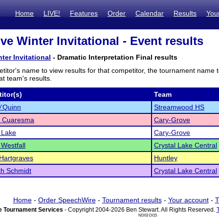
Home
LIVE!
Features
Order
Calendar
Results
You
e Winter Invitational - Event results
ter Invitational
- Dramatic Interpretation Final results
titor's name to view results for that competitor, the tournament name 
t team's results.
itor(s)
Team
O'Quinn
Streamwood HS
l Cuaresma
Cary-Grove
 Lake
Cary-Grove
 Westfall
Crystal Lake Central
 Hartgraves
Huntley
th Schmidt
Crystal Lake Central
Home
-
Order SpeechWire
-
Tournament results
-
Your account
-
T
 Tournament Services
- Copyright 2004-2026 Ben Stewart. All Rights Reserved.
ND03 DI15