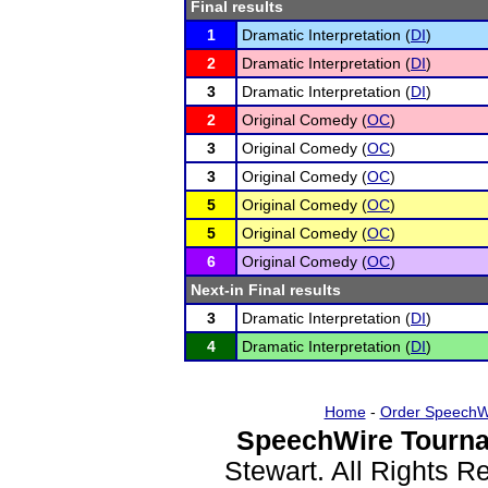
Final results
1
Dramatic Interpretation (
DI
)
2
Dramatic Interpretation (
DI
)
3
Dramatic Interpretation (
DI
)
2
Original Comedy (
OC
)
3
Original Comedy (
OC
)
3
Original Comedy (
OC
)
5
Original Comedy (
OC
)
5
Original Comedy (
OC
)
6
Original Comedy (
OC
)
Next-in Final results
3
Dramatic Interpretation (
DI
)
4
Dramatic Interpretation (
DI
)
Home
-
Order SpeechW
SpeechWire Tourna
Stewart. All Rights 