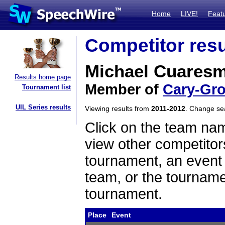
Home
LIVE!
Feat
Competitor resu
Michael Cuares
Results home page
Member of
Cary-Gr
Tournament list
UIL Series results
Viewing results from
2011-2012
. Change s
Click on the team name
view other competitor
tournament, an event t
team, or the tourname
tournament.
Place
Event