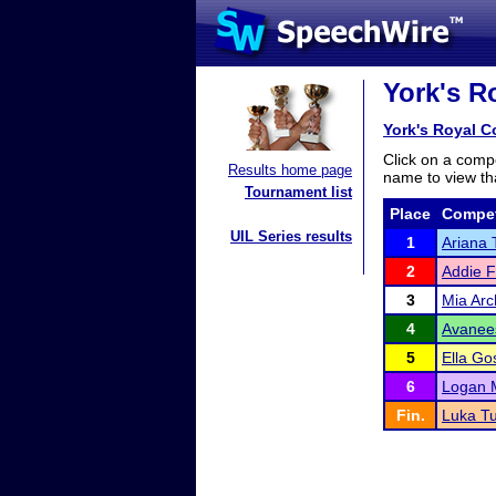
York's Ro
York's Royal Co
Click on a compe
Results home page
name to view tha
Tournament list
Place
Compet
UIL Series results
1
Ariana 
2
Addie F
3
Mia Arc
4
Avanee
5
Ella Go
6
Logan 
Fin.
Luka Tu