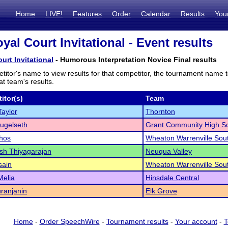
Home
LIVE!
Features
Order
Calendar
Results
You
yal Court Invitational - Event results
urt Invitational
- Humorous Interpretation Novice Final results
titor's name to view results for that competitor, the tournament name 
t team's results.
itor(s)
Team
Taylor
Thornton
ugelseth
Grant Community High S
hos
Wheaton Warrenville Sou
sh Thiyagarajan
Neuqua Valley
sain
Wheaton Warrenville Sou
Melia
Hinsdale Central
ranjanin
Elk Grove
Home
-
Order SpeechWire
-
Tournament results
-
Your account
-
T