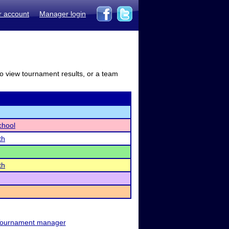
r account
Manager login
to view tournament results, or a team
chool
th
th
ournament manager