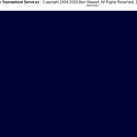
 Tournament Services
- Copyright 2004-2026 Ben Stewart. All Rights Reserved.
ND03 DI15