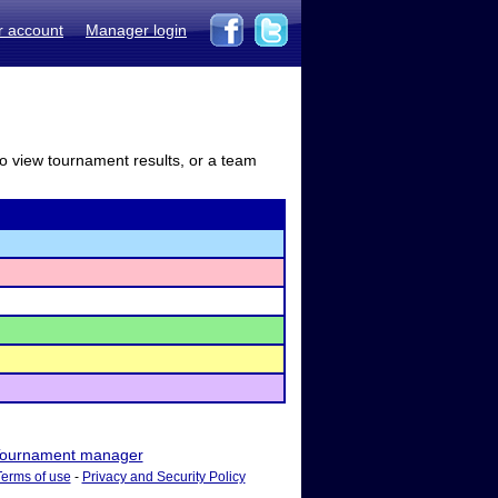
r account
Manager login
to view tournament results, or a team
ournament manager
Terms of use
-
Privacy and Security Policy