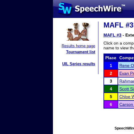
MAFL #3 
MAFL #3
- Ext
Click on a compe
Results home page
name to view tha
Tournament list
Place
Compet
UIL Series results
1
Rene O
2
Evan Pr
3
Rahman
4
Scott S
5
Chloe 
6
Carson 
SpeechWire