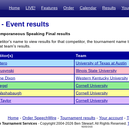
Home
LIVE!
Features
Order
Calendar
Results
You
- Event results
emporaneous Speaking Final results
titor's name to view results for that competitor, the tournament name 
t team's results.
itor(s)
Team
tero
University of Texas at Austin
usynski
Illinois State University
e Dixon
Western Kentucky University
iegel
Cornell University
Washabaugh
Cornell University
Taylor
Cornell University
Home
-
Order SpeechWire
-
Tournament results
-
Your account
-
T
 Tournament Services
- Copyright 2004-2026 Ben Stewart. All Rights Reserved.
ND03 DI15