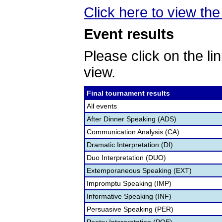
Click here to view the 
Event results
Please click on the lin
view.
Final tournament results
All events
After Dinner Speaking (ADS)
Communication Analysis (CA)
Dramatic Interpretation (DI)
Duo Interpretation (DUO)
Extemporaneous Speaking (EXT)
Impromptu Speaking (IMP)
Informative Speaking (INF)
Persuasive Speaking (PER)