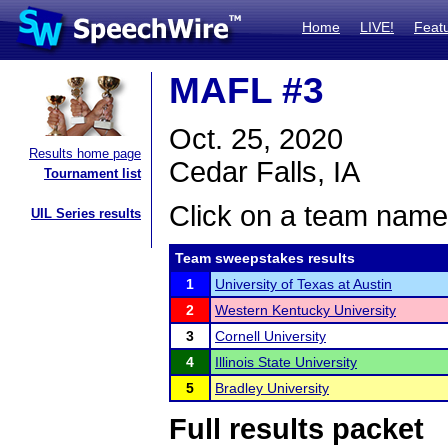
Home
LIVE!
Feat
MAFL #3
Oct. 25, 2020
Results home page
Cedar Falls, IA
Tournament list
Click on a team name 
UIL Series results
Team sweepstakes results
1
University of Texas at Austin
2
Western Kentucky University
3
Cornell University
4
Illinois State University
5
Bradley University
Full results packet