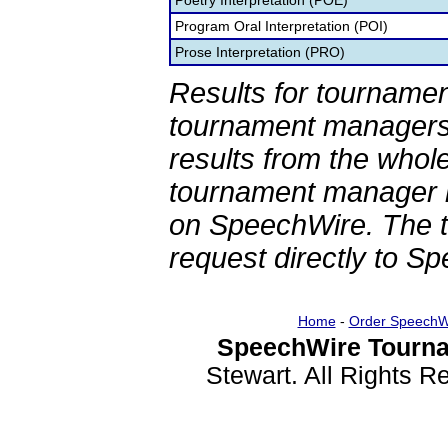
Poetry Interpretation (POE)
Program Oral Interpretation (POI)
Prose Interpretation (PRO)
Results for tournamen
tournament managers.
results from the whol
tournament manager re
on SpeechWire. The 
request directly to S
Home
-
Order SpeechW
SpeechWire Tourna
Stewart. All Rights 