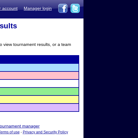
r account
Manager login
sults
to view tournament results, or a team
ournament manager
Terms of use
-
Privacy and Security Policy