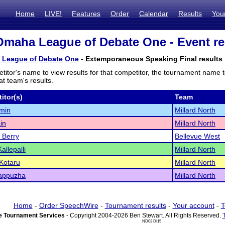
Home
LIVE!
Features
Order
Calendar
Results
You
Omaha League of Debate One - Event re
 League of Debate One
- Extemporaneous Speaking Final results
titor's name to view results for that competitor, the tournament name 
t team's results.
itor(s)
Team
min
Millard North
in
Millard North
a Berry
Bellevue West
allepalli
Millard North
 Kotaru
Millard North
Kappuzha
Millard North
Home
-
Order SpeechWire
-
Tournament results
-
Your account
-
T
 Tournament Services
- Copyright 2004-2026 Ben Stewart. All Rights Reserved.
ND03 DI15