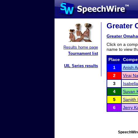
Greater 
Greater Omaha
Click on a compe
Results home page
name to view tha
Tournament list
Place
Compet
UIL Series results
1
Anish A
2
Viraj Na
3
Isabell
4
Suvan K
5
Sanjith
6
Jerry 
SpeechWire