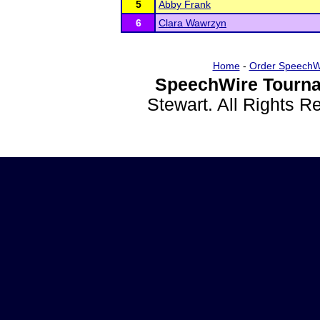
5
Abby Frank
6
Clara Wawrzyn
Home
-
Order SpeechW
SpeechWire Tourna
Stewart. All Rights 