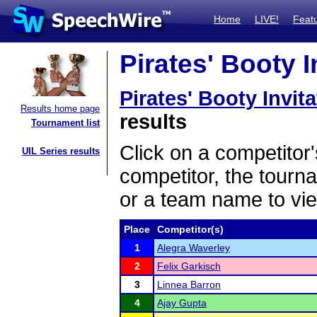
Home
LIVE!
Feat
Pirates' Booty I
Pirates' Booty Invit
Results home page
results
Tournament list
Click on a competitor'
UIL Series results
competitor, the tourn
or a team name to vie
Place
Competitor(s)
1
Alegra Waverley
2
Felix Garkisch
3
Linnea Barron
4
Ajay Gupta