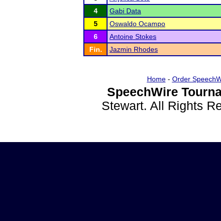
4
Gabi Data
5
Oswaldo Ocampo
6
Antoine Stokes
Fin.
Jazmin Rhodes
Home
-
Order SpeechW
SpeechWire Tourna
Stewart. All Rights 