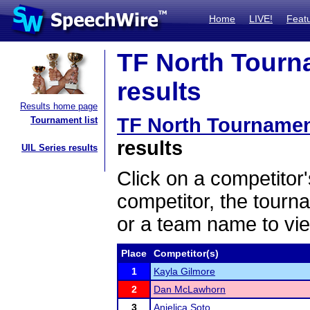
Home
LIVE!
Feat
TF North Tourn
results
Results home page
TF North Tournamen
Tournament list
results
UIL Series results
Click on a competitor'
competitor, the tourn
or a team name to vie
Place
Competitor(s)
1
Kayla Gilmore
2
Dan McLawhorn
3
Anjelica Soto