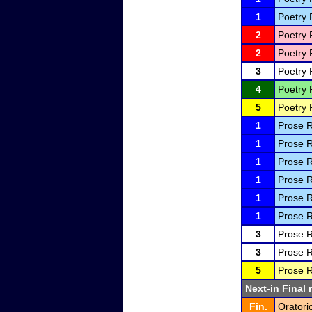
1
Poetry 
2
Poetry 
2
Poetry 
3
Poetry 
4
Poetry 
5
Poetry 
1
Prose R
1
Prose R
1
Prose R
1
Prose R
1
Prose R
1
Prose R
3
Prose R
3
Prose R
5
Prose R
Next-in Final 
Fin.
Oratori