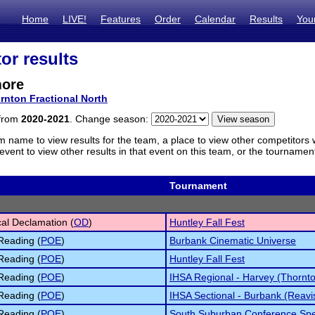
Home
LIVE!
Features
Order
Calendar
Results
You
or results
more
rnton Fractional North
 from
2020-2021
. Change season:
m name to view results for the team, a place to view other competitors 
vent to view other results in that event on this team, or the tournamen
Tournament
cal Declamation (
OD
)
Huntley Fall Fest
Reading (
POE
)
Burbank Cinematic Universe
Reading (
POE
)
Huntley Fall Fest
Reading (
POE
)
IHSA Regional - Harvey (Thornt
Reading (
POE
)
IHSA Sectional - Burbank (Reavi
Reading (
POE
)
South Suburban Conference Sp