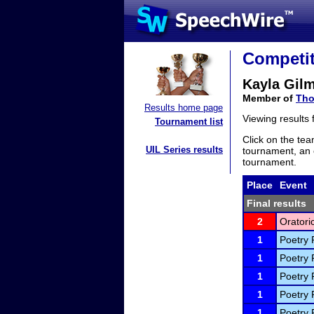
Competit
Kayla Gil
Member of
Tho
Results home page
Viewing results
Tournament list
Click on the tea
UIL Series results
tournament, an e
tournament.
Place
Event
Final results
2
Oratori
1
Poetry 
1
Poetry 
1
Poetry 
1
Poetry 
1
Poetry 