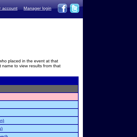
r account
Manager login
who placed in the event at that
t name to view results from that
on)
s)
eech