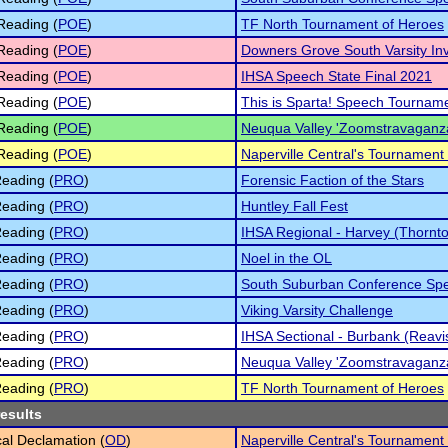
Reading (
POE
)
TF North Tournament of Heroes
Reading (
POE
)
Downers Grove South Varsity Invi
Reading (
POE
)
IHSA Speech State Final 2021
Reading (
POE
)
This is Sparta! Speech Tournam
Reading (
POE
)
Neuqua Valley 'Zoomstravaganz
Reading (
POE
)
Naperville Central's Tournament
eading (
PRO
)
Forensic Faction of the Stars
eading (
PRO
)
Huntley Fall Fest
eading (
PRO
)
IHSA Regional - Harvey (Thornt
eading (
PRO
)
Noel in the OL
eading (
PRO
)
South Suburban Conference Sp
eading (
PRO
)
Viking Varsity Challenge
eading (
PRO
)
IHSA Sectional - Burbank (Reavi
eading (
PRO
)
Neuqua Valley 'Zoomstravaganz
eading (
PRO
)
TF North Tournament of Heroes
results
cal Declamation (
OD
)
Naperville Central's Tournament