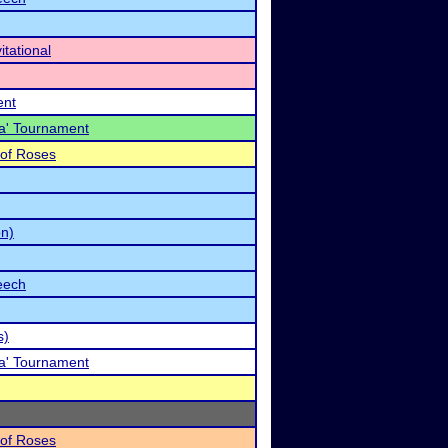
tational
ent
a' Tournament
 of Roses
on)
eech
s)
a' Tournament
 of Roses