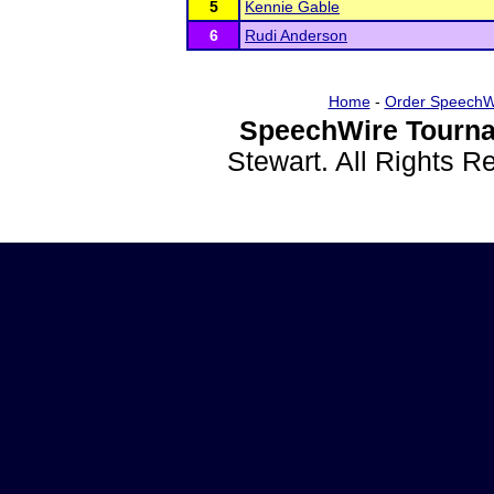
5
Kennie Gable
6
Rudi Anderson
Home
-
Order SpeechW
SpeechWire Tourna
Stewart. All Rights 