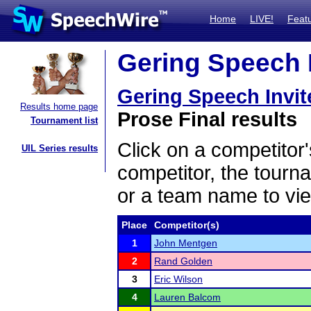
Home
LIVE!
Feat
Gering Speech I
Gering Speech Invit
Results home page
Prose Final results
Tournament list
Click on a competitor'
UIL Series results
competitor, the tourn
or a team name to vie
Place
Competitor(s)
1
John Mentgen
2
Rand Golden
3
Eric Wilson
4
Lauren Balcom