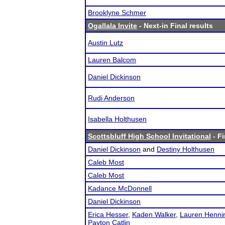
Brooklyne Schmer
Ogallala Invite
- Next-in Final results
Austin Lutz
Lauren Balcom
Daniel Dickinson
Rudi Anderson
Isabella Holthusen
Scottsbluff High School Invitational
- Fi
Daniel Dickinson
and
Destiny Holthusen
Caleb Most
Caleb Most
Kadance McDonnell
Daniel Dickinson
Erica Hesser
,
Kaden Walker
,
Lauren Henni
Payton Catlin