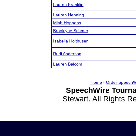
Lauren Franklin
Lauren Henning
Miah Hoppens
Brooklyne Schmer
Isabella Holthusen
Rudi Anderson
Lauren Balcom
Home
-
Order SpeechW
SpeechWire Tourna
Stewart. All Rights 