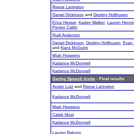
Reese Larington
Daniel Dickinson
and
Destiny Holthusen
Erica Hesser
,
Kaden Walker
,
Lauren Henni
Payton Catlin
Rudi Anderson
Daniel Dickinson
,
Destiny Holthusen
,
Evan 
and
Kiara McGuire
Miah Hoppens
Kadance McDonnell
Kadance McDonnell
Gering Speech Invite
- Final results
Austin Lutz
and
Reese Larington
Kadance McDonnell
Miah Hoppens
Caleb Most
Kadance McDonnell
Lauren Balcom