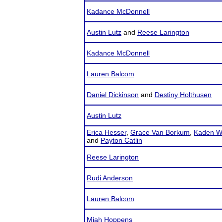
Kadance McDonnell
Austin Lutz
and
Reese Larington
Kadance McDonnell
Lauren Balcom
Daniel Dickinson
and
Destiny Holthusen
Austin Lutz
Erica Hesser
,
Grace Van Borkum
,
Kaden W
and
Payton Catlin
Reese Larington
Rudi Anderson
Lauren Balcom
Miah Hoppens