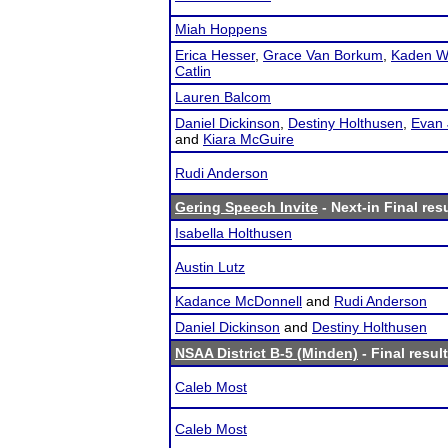
Miah Hoppens
Erica Hesser
,
Grace Van Borkum
,
Kaden W
Catlin
Lauren Balcom
Daniel Dickinson
,
Destiny Holthusen
,
Evan 
and
Kiara McGuire
Rudi Anderson
Gering Speech Invite
- Next-in Final res
Isabella Holthusen
Austin Lutz
Kadance McDonnell
and
Rudi Anderson
Daniel Dickinson
and
Destiny Holthusen
NSAA District B-5 (Minden)
- Final resul
Caleb Most
Caleb Most