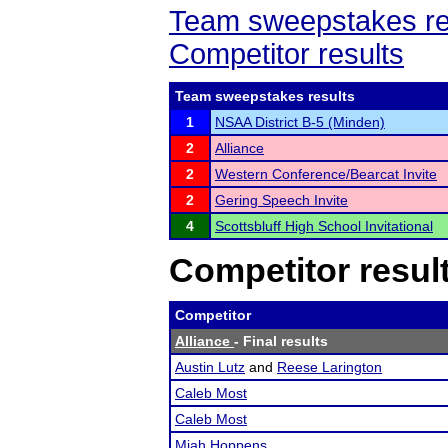
Team sweepstakes re
Competitor results
Team sweepstakes results
1
NSAA District B-5 (Minden)
2
Alliance
2
Western Conference/Bearcat Invite
2
Gering Speech Invite
4
Scottsbluff High School Invitational
Competitor resul
Competitor
Alliance
- Final results
Austin Lutz
and
Reese Larington
Caleb Most
Caleb Most
Miah Hoppens