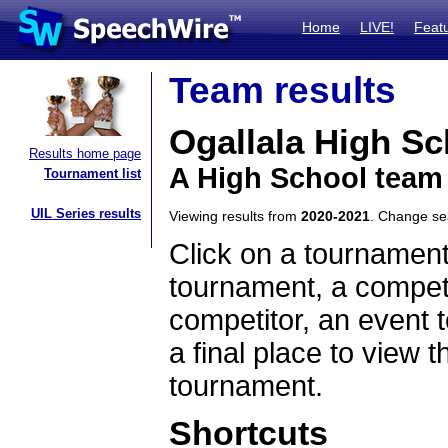
Home
LIVE!
Feat
Team results
Ogallala High Sc
Results home page
A High School team
Tournament list
UIL Series results
Viewing results from
2020-2021
. Change s
Click on a tournament
tournament, a competi
competitor, an event t
a final place to view t
tournament.
Shortcuts