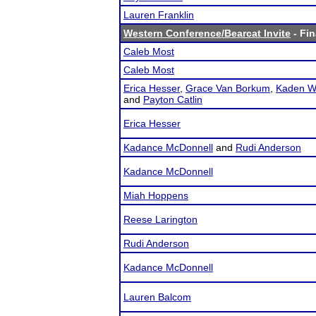
Lauren Franklin
Western Conference/Bearcat Invite
- Fin
Caleb Most
Caleb Most
Erica Hesser
,
Grace Van Borkum
,
Kaden W
and
Payton Catlin
Erica Hesser
Kadance McDonnell
and
Rudi Anderson
Kadance McDonnell
Miah Hoppens
Reese Larington
Rudi Anderson
Kadance McDonnell
Lauren Balcom