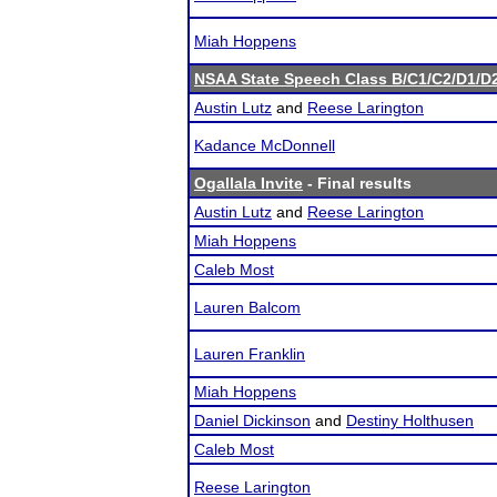
Miah Hoppens
NSAA State Speech Class B/C1/C2/D1/
Austin Lutz
and
Reese Larington
Kadance McDonnell
Ogallala Invite
- Final results
Austin Lutz
and
Reese Larington
Miah Hoppens
Caleb Most
Lauren Balcom
Lauren Franklin
Miah Hoppens
Daniel Dickinson
and
Destiny Holthusen
Caleb Most
Reese Larington