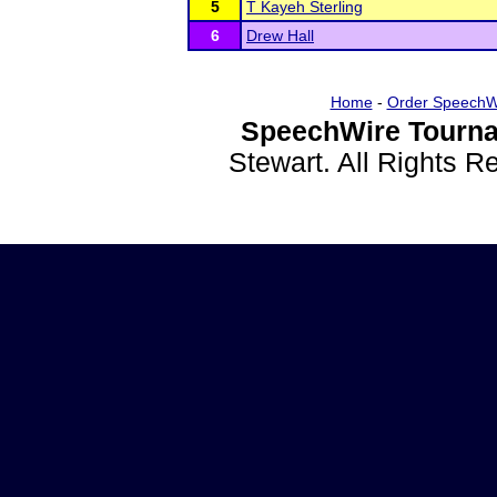
5
T Kayeh Sterling
6
Drew Hall
Home
-
Order SpeechW
SpeechWire Tourna
Stewart. All Rights 