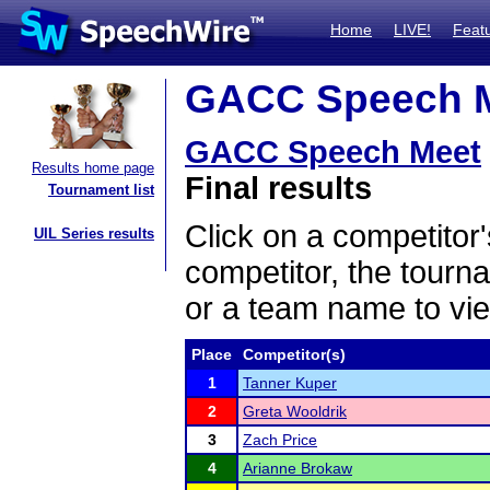
Home
LIVE!
Feat
GACC Speech Me
GACC Speech Meet
Results home page
Final results
Tournament list
Click on a competitor'
UIL Series results
competitor, the tourn
or a team name to vie
Place
Competitor(s)
1
Tanner Kuper
2
Greta Wooldrik
3
Zach Price
4
Arianne Brokaw