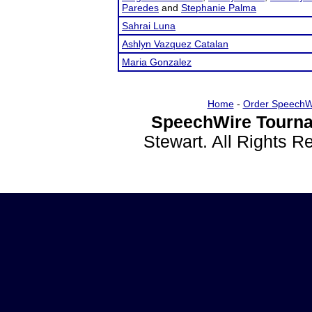
Paredes
and
Stephanie Palma
Sahrai Luna
Ashlyn Vazquez Catalan
Maria Gonzalez
Home
-
Order SpeechW
SpeechWire Tourna
Stewart. All Rights 