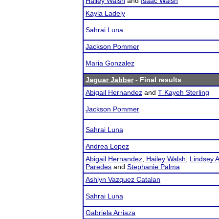
Hailey Walsh
and
Isaac Walsh
Kayla Ladely
Sahrai Luna
Jackson Pommer
Maria Gonzalez
Jaguar Jabber
- Final results
Abigail Hernandez
and
T Kayeh Sterling
Jackson Pommer
Sahrai Luna
Andrea Lopez
Abigail Hernandez
,
Hailey Walsh
,
Lindsey A
Paredes
and
Stephanie Palma
Ashlyn Vazquez Catalan
Sahrai Luna
Gabriela Arriaza