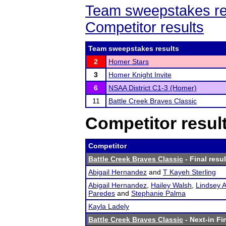
Team sweepstakes re
Competitor results
Team sweepstakes results
2
Homer Stars
3
Homer Knight Invite
6
NSAA District C1-3 (Homer)
11
Battle Creek Braves Classic
Competitor resul
Competitor
Battle Creek Braves Classic
- Final resul
Abigail Hernandez
and
T Kayeh Sterling
Abigail Hernandez
,
Hailey Walsh
,
Lindsey A
Paredes
and
Stephanie Palma
Kayla Ladely
Battle Creek Braves Classic
- Next-in Fi