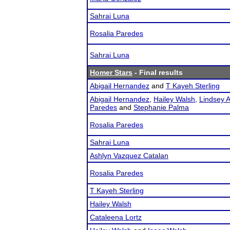
Sahrai Luna
Rosalia Paredes
Sahrai Luna
Homer Stars
- Final results
Abigail Hernandez
and
T Kayeh Sterling
Abigail Hernandez
,
Hailey Walsh
,
Lindsey A
Paredes
and
Stephanie Palma
Rosalia Paredes
Sahrai Luna
Ashlyn Vazquez Catalan
Rosalia Paredes
T Kayeh Sterling
Hailey Walsh
Cataleena Lortz