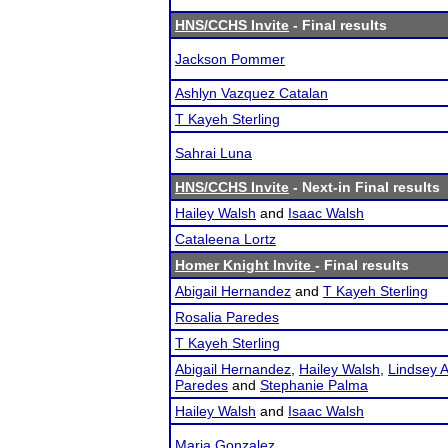
HNS/CCHS Invite
- Final results
Jackson Pommer
Ashlyn Vazquez Catalan
T Kayeh Sterling
Sahrai Luna
HNS/CCHS Invite
- Next-in Final results
Hailey Walsh
and
Isaac Walsh
Cataleena Lortz
Homer Knight Invite
- Final results
Abigail Hernandez
and
T Kayeh Sterling
Rosalia Paredes
T Kayeh Sterling
Abigail Hernandez
,
Hailey Walsh
,
Lindsey A
Paredes
and
Stephanie Palma
Hailey Walsh
and
Isaac Walsh
Maria Gonzalez