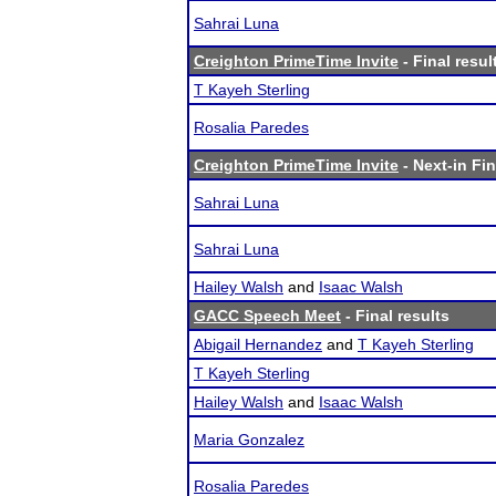
Sahrai Luna
Creighton PrimeTime Invite
- Final resul
T Kayeh Sterling
Rosalia Paredes
Creighton PrimeTime Invite
- Next-in Fin
Sahrai Luna
Sahrai Luna
Hailey Walsh
and
Isaac Walsh
GACC Speech Meet
- Final results
Abigail Hernandez
and
T Kayeh Sterling
T Kayeh Sterling
Hailey Walsh
and
Isaac Walsh
Maria Gonzalez
Rosalia Paredes