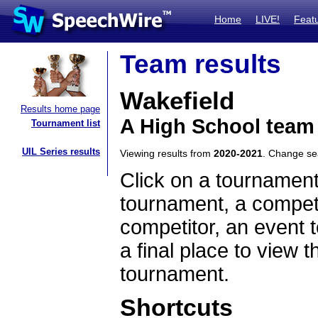
Home
LIVE!
Feat
Team results
Wakefield
Results home page
A High School team
Tournament list
UIL Series results
Viewing results from
2020-2021
. Change s
Click on a tournament
tournament, a competi
competitor, an event t
a final place to view t
tournament.
Shortcuts