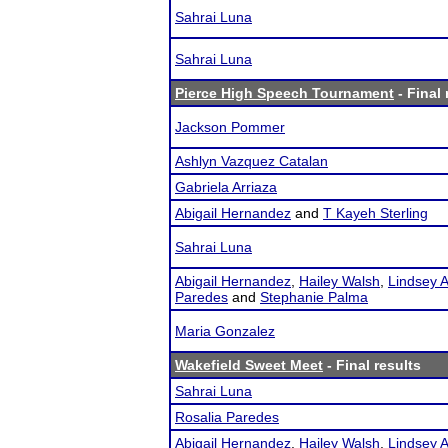
Sahrai Luna
Sahrai Luna
Pierce High Speech Tournament
- Final 
Jackson Pommer
Ashlyn Vazquez Catalan
Gabriela Arriaza
Abigail Hernandez
and
T Kayeh Sterling
Sahrai Luna
Abigail Hernandez
,
Hailey Walsh
,
Lindsey A
Paredes
and
Stephanie Palma
Maria Gonzalez
Wakefield Sweet Meet
- Final results
Sahrai Luna
Rosalia Paredes
Abigail Hernandez
,
Hailey Walsh
,
Lindsey A