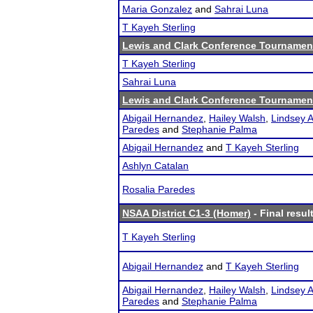
Maria Gonzalez
and
Sahrai Luna
T Kayeh Sterling
Lewis and Clark Conference Tournamen
T Kayeh Sterling
Sahrai Luna
Lewis and Clark Conference Tournamen
Abigail Hernandez
,
Hailey Walsh
,
Lindsey A
Paredes
and
Stephanie Palma
Abigail Hernandez
and
T Kayeh Sterling
Ashlyn Catalan
Rosalia Paredes
NSAA District C1-3 (Homer)
- Final resul
T Kayeh Sterling
Abigail Hernandez
and
T Kayeh Sterling
Abigail Hernandez
,
Hailey Walsh
,
Lindsey A
Paredes
and
Stephanie Palma