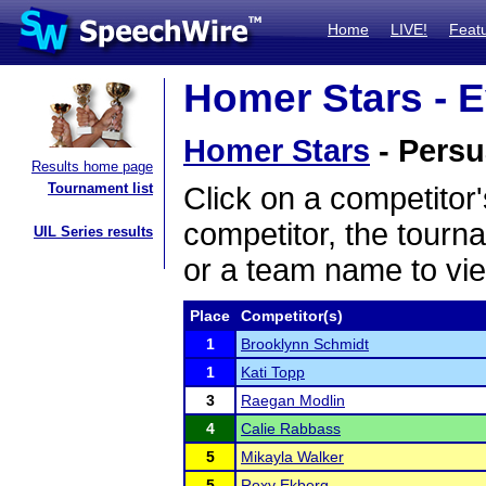
Home
LIVE!
Feat
Homer Stars - E
Homer Stars
- Persu
Results home page
Tournament list
Click on a competitor'
competitor, the tourn
UIL Series results
or a team name to vie
Place
Competitor(s)
1
Brooklynn Schmidt
1
Kati Topp
3
Raegan Modlin
4
Calie Rabbass
5
Mikayla Walker
5
Roxy Ekberg