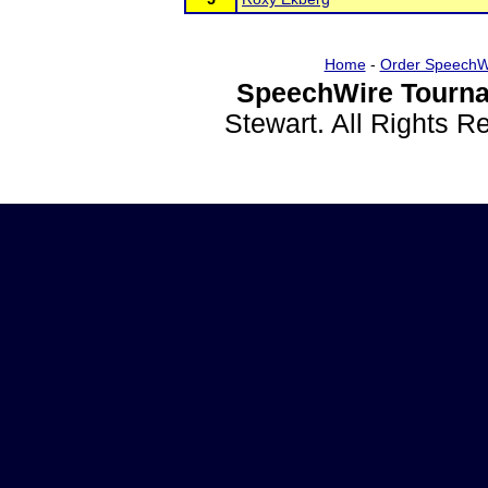
Home
-
Order SpeechW
SpeechWire Tourna
Stewart. All Rights 