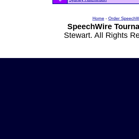
Home
-
Order SpeechW
SpeechWire Tourna
Stewart. All Rights 