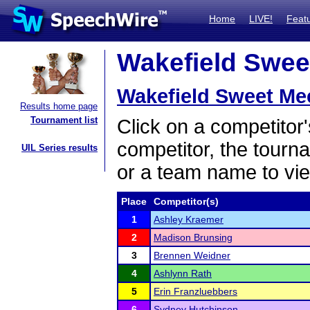
Home
LIVE!
Feat
Wakefield Sweet
Wakefield Sweet Me
Results home page
Tournament list
Click on a competitor'
competitor, the tourn
UIL Series results
or a team name to vie
Place
Competitor(s)
1
Ashley Kraemer
2
Madison Brunsing
3
Brennen Weidner
4
Ashlynn Rath
5
Erin Franzluebbers
6
Sydney Hutchinson