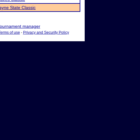
yne State Classic
ournament manager
Terms of use
-
Privacy and Security Policy