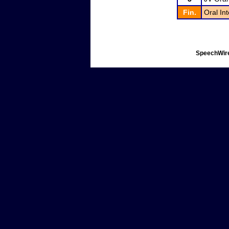
Fin.
Oral In
SpeechWire