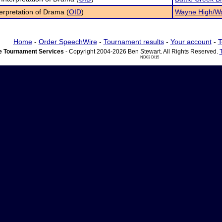
terpretation of Drama (
OID
)
Wayne High/Wa
Home
-
Order SpeechWire
-
Tournament results
-
Your account
-
T
 Tournament Services
- Copyright 2004-2026 Ben Stewart. All Rights Reserved.
ND03 DI15