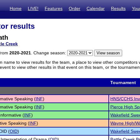
Home
LIVE!
Features
Order
Calendar
Results
You
or results
ath
tle Creek
 from
2020-2021
. Change season:
m name to view results for the team, a place to view other competitors 
vent to view other results in that event on this team, or the tournamen
Tournament
rmative Speaking (
INF
)
HNS/CCHS Inv
rmative Speaking (
INF
)
Pierce High S
Informative (
INF
)
Wakefield Swe
tive Speaking (
INF
)
Wayne High/Wa
 OID (
OID
)
Wakefield Swe
 Interpretation of Drama (
OID
)
Battle Creek B