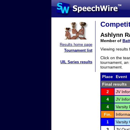
Competit
Ashlynn R
Member of
Bat
Results home page
Viewing results
Tournament list
Click on the tea
UIL Series results
tournament, an e
tournament.
Place
Event
Final results
2
JV Info
4
JV Info
4
Varsity 
Fin.
Informa
1
Varsity
3
JV Oral