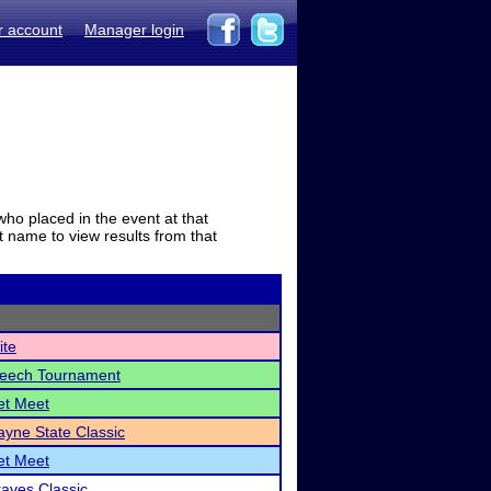
r account
Manager login
who placed in the event at that
t name to view results from that
ite
peech Tournament
et Meet
yne State Classic
et Meet
raves Classic