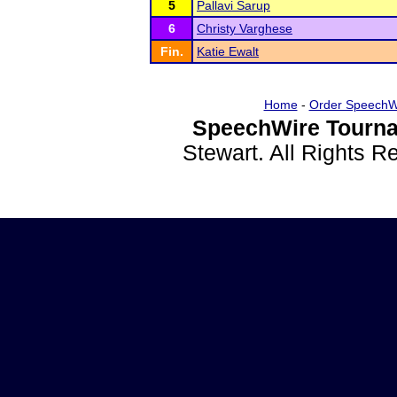
5
Pallavi Sarup
6
Christy Varghese
Fin.
Katie Ewalt
Home
-
Order SpeechW
SpeechWire Tourna
Stewart. All Rights 