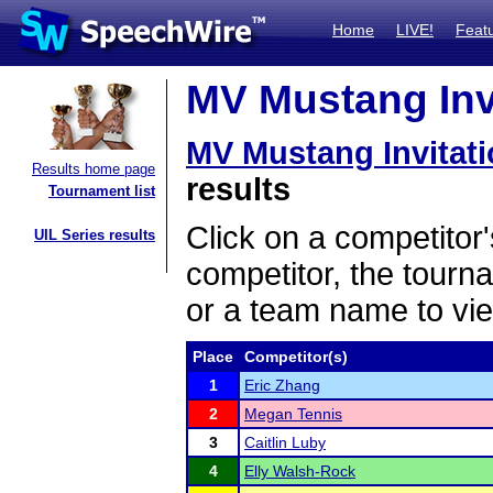
Home
LIVE!
Feat
MV Mustang Invi
MV Mustang Invitati
Results home page
results
Tournament list
Click on a competitor'
UIL Series results
competitor, the tourn
or a team name to vie
Place
Competitor(s)
1
Eric Zhang
2
Megan Tennis
3
Caitlin Luby
4
Elly Walsh-Rock