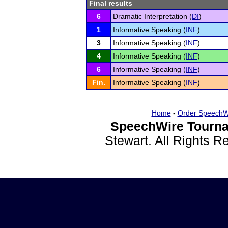
Final results
6
Dramatic Interpretation (
DI
)
1
Informative Speaking (
INF
)
3
Informative Speaking (
INF
)
4
Informative Speaking (
INF
)
6
Informative Speaking (
INF
)
Fin.
Informative Speaking (
INF
)
Home
-
Order SpeechW
SpeechWire Tourna
Stewart. All Rights 