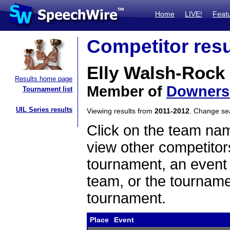
Home
LIVE!
Feat
Competitor resu
Elly Walsh-Rock
Results home page
Member of
Downers
Tournament list
UIL Series results
Viewing results from
2011-2012
. Change s
Click on the team name
view other competitor
tournament, an event t
team, or the tourname
tournament.
Place
Event