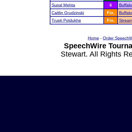
Supal Mehta
6
Buffal
Caitlin Grudzinski
Fin.
Buffal
Trupti Potdukhe
Fin.
Strea
Home
-
Order SpeechW
SpeechWire Tourna
Stewart. All Rights 