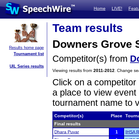
Home
LIVE!
Feat
Team results
Downers Grove S
Results home page
Tournament list
Competitor(s) from
D
UIL Series results
Viewing results from
2011-2012
. Change s
Click on a competitor 
a place to view event 
tournament name to v
Competitor(s)
Place
Tourn
Final results
Dhara Puvar
1
IHSA R