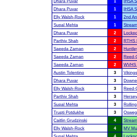
Dhara Puvar
1
IHSA S
Dhara Puvar
1
IHSA S
Elly Walsh-Rock
1
2nd Ann
Supal Mehta
1
Strea
Dhara Puvar
2
Lockpo
Parthiv Shah
2
RTHS 
Saeeda Zaman
2
Huntle
Saeeda Zaman
2
Reed-C
Saeeda Zaman
2
WVHS '
Austin Tolentino
3
Viking
Dhara Puvar
3
Downer
Elly Walsh-Rock
3
Reed-C
Parthiv Shah
3
Hersey
Supal Mehta
3
Rolling
Trupti Potdukhe
3
Osweg
Caitlin Grudzinski
4
Strea
Elly Walsh-Rock
4
MV Mus
Supal Mehta
4
Lockpo