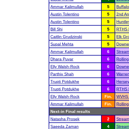
Ammar Kalimullah
5
Buffal
Austin Tolentino
5
2nd Ann
Austin Tolentino
5
Huntle
Bill Shi
5
RTHS 
Caitlin Grudzinski
5
Elk Gro
Supal Mehta
5
Downer
Ammar Kalimullah
6
Strea
Dhara Puvar
6
Rolling
Elly Walsh-Rock
6
Downer
Parthiv Shah
6
Warren
Trupti Potdukhe
6
Hersey
Trupti Potdukhe
6
RTHS 
Elly Walsh-Rock
Fin.
WVHS '
Ammar Kalimullah
Fin.
Rolling
Next-in Final results
Natasha Prosek
2
Strea
Saeeda Zaman
4
Strea