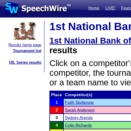
Home
LIVE!
Feat
1st National Ba
1st National Bank o
Results home page
results
Tournament list
Click on a competitor'
UIL Series results
competitor, the tourn
or a team name to vie
Place
Competitor(s)
1
Faith Stoltenow
2
Sarah Anderson
3
Sydney Arends
4
Colin Richards