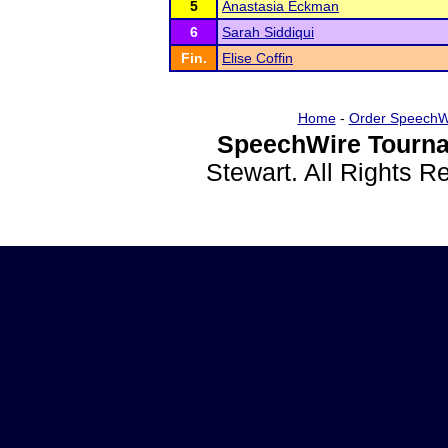
5
Anastasia Eckman
6
Sarah Siddiqui
Fin.
Elise Coffin
Home
-
Order SpeechW
SpeechWire Tourna
Stewart. All Rights 