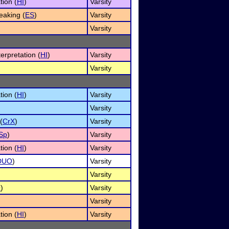
tion (
HI
)
Varsity
aking (
ES
)
Varsity
Varsity
erpretation (
HI
)
Varsity
Varsity
tion (
HI
)
Varsity
Varsity
(
CrX
)
Varsity
Sp
)
Varsity
tion (
HI
)
Varsity
DUO
)
Varsity
Varsity
O
)
Varsity
Varsity
tion (
HI
)
Varsity