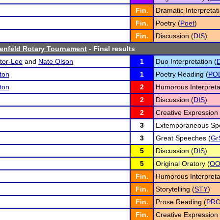
Fin.
Dramatic Interpretati
Fin.
Poetry (
Poet
)
Fin.
Discussion (
DIS
)
enfeld Rotary Tournament
- Final results
tor-Lee
and
Nate Olson
1
Duo Interpretation (
ton
1
Poetry Reading (
PO
ton
2
Humorous Interpreta
2
Discussion (
DIS
)
2
Creative Expression 
3
Extemporaneous Spe
3
Great Speeches (
Gr
5
Discussion (
DIS
)
5
Original Oratory (
O
Fin.
Humorous Interpreta
Fin.
Storytelling (
STY
)
Fin.
Prose Reading (
PR
Fin.
Creative Expression 