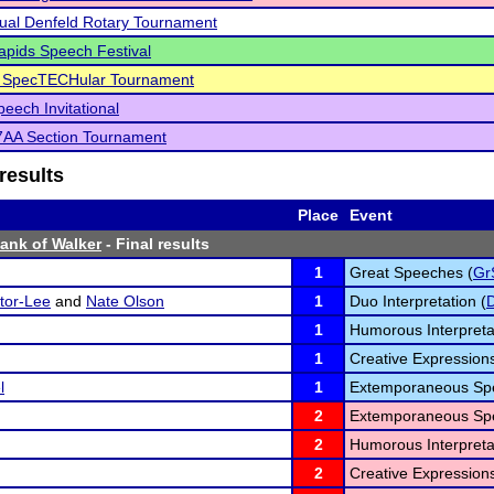
ual Denfeld Rotary Tournament
pids Speech Festival
d SpecTECHular Tournament
eech Invitational
AA Section Tournament
results
Place
Event
Bank of Walker
- Final results
1
Great Speeches (
Gr
tor-Lee
and
Nate Olson
1
Duo Interpretation (
1
Humorous Interpreta
1
Creative Expressions
l
1
Extemporaneous Spe
2
Extemporaneous Spe
2
Humorous Interpreta
2
Creative Expressions