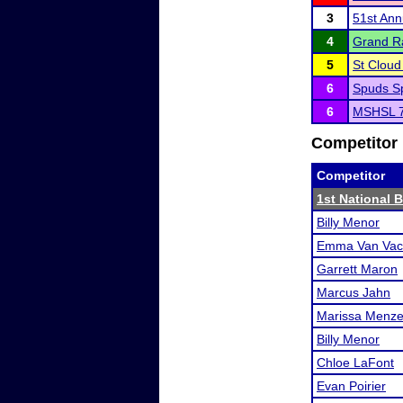
3
51st Ann
4
Grand Ra
5
St Clou
6
Spuds Sp
6
MSHSL 7
Competitor 
Competitor
1st National 
Billy Menor
Emma Van Vac
Garrett Maron
Marcus Jahn
Marissa Menze
Billy Menor
Chloe LaFont
Evan Poirier