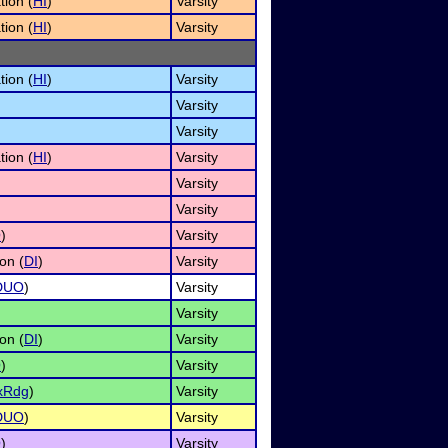
tion (
HI
)
Varsity
tion (
HI
)
Varsity
tion (
HI
)
Varsity
Varsity
Varsity
tion (
HI
)
Varsity
Varsity
Varsity
O
)
Varsity
on (
DI
)
Varsity
DUO
)
Varsity
Varsity
on (
DI
)
Varsity
O
)
Varsity
xRdg
)
Varsity
DUO
)
Varsity
O
)
Varsity