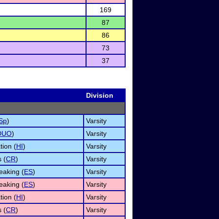
169
87
86
73
37
Division
Sp
)
Varsity
DUO
)
Varsity
tion (
HI
)
Varsity
 (
CR
)
Varsity
aking (
ES
)
Varsity
aking (
ES
)
Varsity
tion (
HI
)
Varsity
 (
CR
)
Varsity