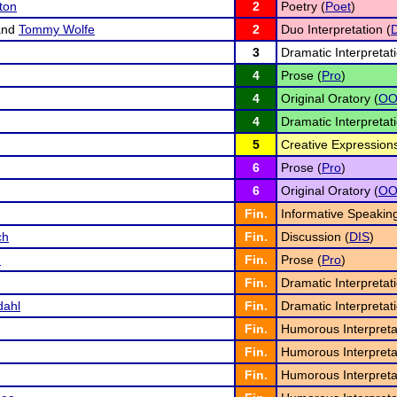
ton
2
Poetry (
Poet
)
nd
Tommy Wolfe
2
Duo Interpretation (
3
Dramatic Interpretati
4
Prose (
Pro
)
4
Original Oratory (
O
4
Dramatic Interpretati
5
Creative Expressions
6
Prose (
Pro
)
6
Original Oratory (
O
Fin.
Informative Speaking
ch
Fin.
Discussion (
DIS
)
m
Fin.
Prose (
Pro
)
Fin.
Dramatic Interpretati
dahl
Fin.
Dramatic Interpretati
Fin.
Humorous Interpreta
Fin.
Humorous Interpreta
Fin.
Humorous Interpreta