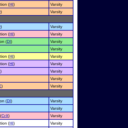
tion (
HI
)
Varsity
O
)
Varsity
O
)
Varsity
tion (
HI
)
Varsity
on (
DI
)
Varsity
Varsity
tion (
HI
)
Varsity
tion (
HI
)
Varsity
O
)
Varsity
Varsity
E
)
Varsity
on (
DI
)
Varsity
Varsity
(
CrX
)
Varsity
tion (
HI
)
Varsity