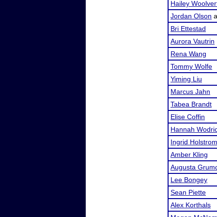
Hailey Woolver
Jordan Olson
a
Bri Ettestad
Aurora Vautrin
Rena Wang
Tommy Wolfe
Yiming Liu
Marcus Jahn
Tabea Brandt
Elise Coffin
Hannah Wodri
Ingrid Holstro
Amber Kling
Augusta Grum
Lee Bongey
Sean Piette
Alex Korthals