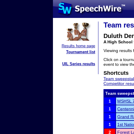
Team res
Duluth Den
A High School
Results home page
Viewing results
Tournament list
Click on a tourn
UIL Series results
event to view the
Shortcuts
Team sweepstak
Competitor resu
Team sweepst
1
MSHSL 7
1
Centenni
1
Grand Ra
1
1st Nati
2
Forest L