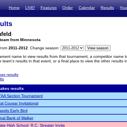
Home
LIVE!
Features
Order
Calendar
Results
You
ults
feld
 team from Minnesota
 from
2011-2012
. Change season:
ament name to view results from that tournament, a competitor name to 
 team's results in that event, or a final place to view the other results 
es results
lts
akes results
AA Section Tournament
al Cougar Invitational
pids Early Bird
onal Bank of Walker
ake High School: R.C. Streater Invite