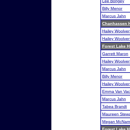
Lee Bongey
Billy Menor
Marcus Jahn
Chanhassen H
Hailey Woolver
Hailey Woolver
Forest Lake Hi
Garrett Maron
Hailey Woolver
Marcus Jahn
Billy Menor
Hailey Woolver
Emma Van Vac
Marcus Jahn
Tabea Brandt
Maureen Stewa
Megan McNam
Forest Lake Hi