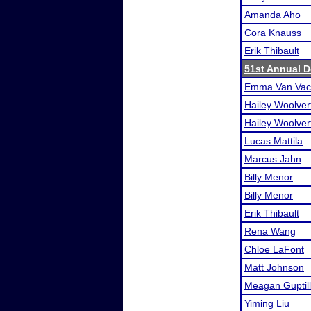
Amanda Aho
Cora Knauss
Erik Thibault
51st Annual D
Emma Van Vac
Hailey Woolver
Hailey Woolver
Lucas Mattila
Marcus Jahn
Billy Menor
Billy Menor
Erik Thibault
Rena Wang
Chloe LaFont
Matt Johnson
Meagan Guptill
Yiming Liu