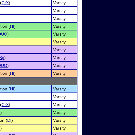
(
CrX
)
Varsity
Varsity
Varsity
tion (
HI
)
Varsity
DUO
)
Varsity
Varsity
Varsity
Sp
)
Varsity
DUO
)
Varsity
tion (
HI
)
Varsity
tion (
HI
)
Varsity
Varsity
(
CrX
)
Varsity
O
)
Varsity
on (
DI
)
Varsity
O
)
Varsity