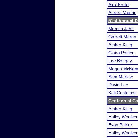
Alex Kortal
Aurora Vautrin
51st Annual D
Marcus Jahn
Garrett Maron
Amber Kling
Claira Poirier
Lee Bongey
Megan McNam
Sam Marlow
David Lee
Kali Gustafson
Centennial Co
Amber Kling
Hailey Woolver
Evan Poirier
Hailey Woolver