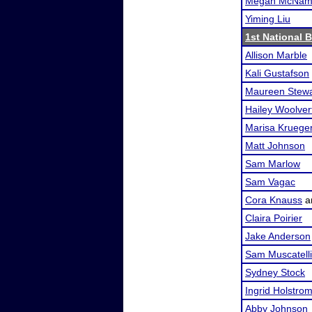
Megan McNam
Yiming Liu
1st National 
Allison Marble
Kali Gustafson
Maureen Stewa
Hailey Woolver
Marisa Kruege
Matt Johnson
Sam Marlow
Sam Vagac
Cora Knauss
a
Claira Poirier
Jake Anderson
Sam Muscatelli
Sydney Stock
Ingrid Holstro
Abby Johnson