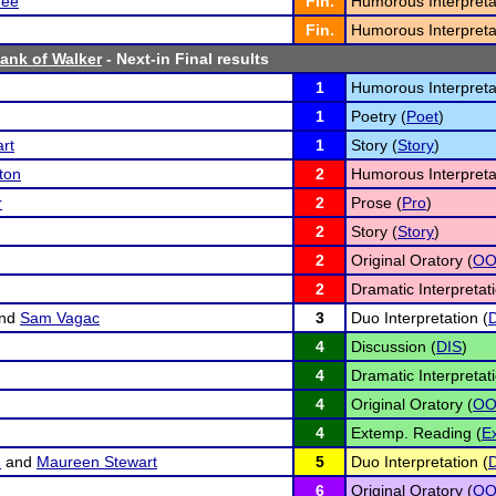
ee
Fin.
Humorous Interpreta
Fin.
Humorous Interpreta
Bank of Walker
- Next-in Final results
1
Humorous Interpreta
1
Poetry (
Poet
)
rt
1
Story (
Story
)
ton
2
Humorous Interpreta
r
2
Prose (
Pro
)
2
Story (
Story
)
2
Original Oratory (
O
2
Dramatic Interpretati
nd
Sam Vagac
3
Duo Interpretation (
4
Discussion (
DIS
)
4
Dramatic Interpretati
4
Original Oratory (
O
4
Extemp. Reading (
E
m
and
Maureen Stewart
5
Duo Interpretation (
6
Original Oratory (
O