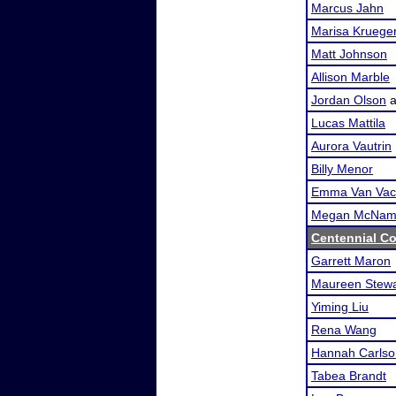
Marcus Jahn
Marisa Kruege
Matt Johnson
Allison Marble
Jordan Olson
a
Lucas Mattila
Aurora Vautrin
Billy Menor
Emma Van Vac
Megan McNam
Centennial Co
Garrett Maron
Maureen Stewa
Yiming Liu
Rena Wang
Hannah Carlso
Tabea Brandt