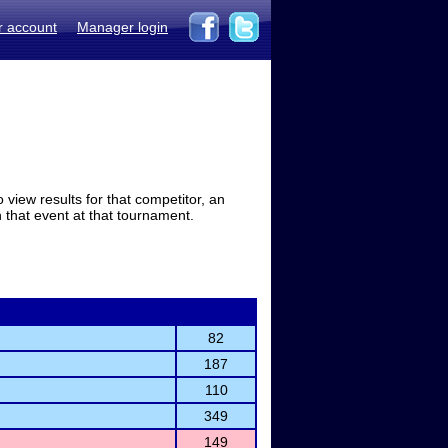
r account
Manager login
view results for that competitor, an
in that event at that tournament.
82
187
110
349
149