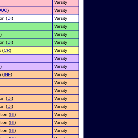
Varsity
DUO
)
Varsity
on (
DI
)
Varsity
Varsity
O
)
Varsity
on (
DI
)
Varsity
 (
CR
)
Varsity
Varsity
O
)
Varsity
 (
INF
)
Varsity
Varsity
Varsity
on (
DI
)
Varsity
on (
DI
)
Varsity
tion (
HI
)
Varsity
tion (
HI
)
Varsity
tion (
HI
)
Varsity