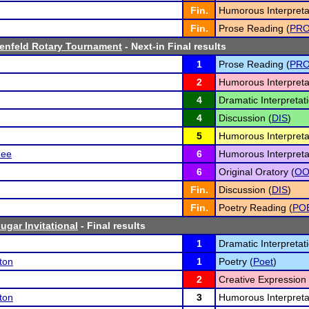
Fin.
Humorous Interpreta
Fin.
Prose Reading (
PR
enfeld Rotary Tournament
- Next-in Final results
1
Prose Reading (
PR
2
Humorous Interpreta
4
Dramatic Interpretati
4
Discussion (
DIS
)
5
Humorous Interpreta
ee
6
Humorous Interpreta
6
Original Oratory (
O
Fin.
Discussion (
DIS
)
Fin.
Poetry Reading (
PO
ugar Invitational
- Final results
1
Dramatic Interpretati
ton
1
Poetry (
Poet
)
2
Creative Expression 
ton
3
Humorous Interpreta