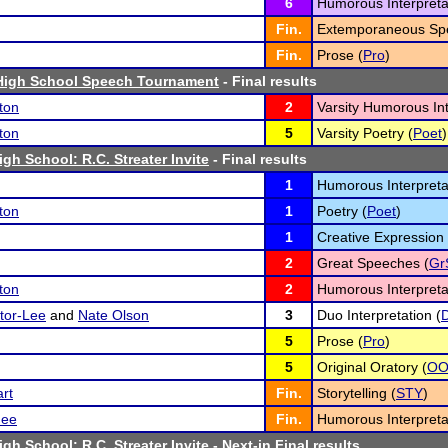
6
Humorous Interpreta
Fin.
Extemporaneous Spe
Fin.
Prose (
Pro
)
igh School Speech Tournament
- Final results
ton
2
Varsity Humorous Int
ton
5
Varsity Poetry (
Poet
)
gh School: R.C. Streater Invite
- Final results
1
Humorous Interpreta
ton
1
Poetry (
Poet
)
1
Creative Expression 
2
Great Speeches (
Gr
ton
2
Humorous Interpreta
tor-Lee
and
Nate Olson
3
Duo Interpretation (
5
Prose (
Pro
)
5
Original Oratory (
O
rt
Fin.
Storytelling (
STY
)
ee
Fin.
Humorous Interpreta
gh School: R.C. Streater Invite
- Next-in Final results