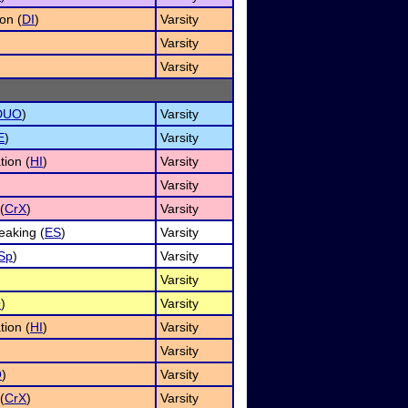
on (
DI
)
Varsity
Varsity
Varsity
DUO
)
Varsity
E
)
Varsity
tion (
HI
)
Varsity
Varsity
(
CrX
)
Varsity
aking (
ES
)
Varsity
Sp
)
Varsity
Varsity
O
)
Varsity
tion (
HI
)
Varsity
Varsity
O
)
Varsity
(
CrX
)
Varsity