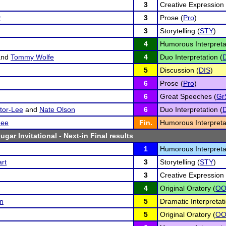
3
Creative Expression 
r
3
Prose (
Pro
)
3
Storytelling (
STY
)
4
Humorous Interpreta
nd
Tommy Wolfe
4
Duo Interpretation (
5
Discussion (
DIS
)
6
Prose (
Pro
)
6
Great Speeches (
Gr
tor-Lee
and
Nate Olson
6
Duo Interpretation (
ee
Fin.
Humorous Interpreta
ugar Invitational
- Next-in Final results
1
Humorous Interpreta
rt
3
Storytelling (
STY
)
3
Creative Expression 
4
Original Oratory (
O
n
5
Dramatic Interpretati
5
Original Oratory (
O