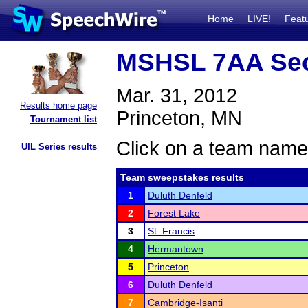
Home
LIVE!
Feat
MSHSL 7AA Sec
Mar. 31, 2012
Results home page
Princeton, MN
Tournament list
Click on a team name 
UIL Series results
Team sweepstakes results
1
Duluth Denfeld
2
Forest Lake
3
St. Francis
4
Hermantown
5
Princeton
6
Duluth Denfeld
7
Cambridge-Isanti