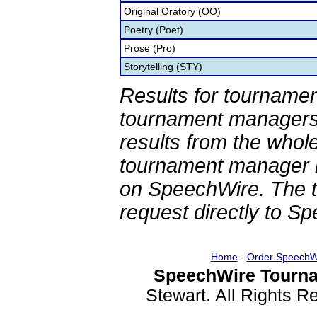
Original Oratory (OO)
Poetry (Poet)
Prose (Pro)
Storytelling (STY)
Results for tournamen
tournament managers.
results from the whol
tournament manager re
on SpeechWire. The 
request directly to S
Home
-
Order SpeechW
SpeechWire Tourna
Stewart. All Rights 