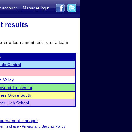
r account
Manager login
t results
to view tournament results, or a team
m
ale Central
 Valley
wood-Flossmoor
ers Grove South
ter High School
ournament manager
Terms of use
-
Privacy and Security Policy