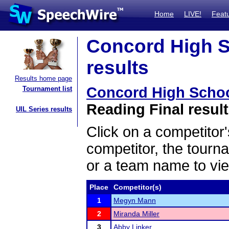
Home
LIVE!
Feat
Concord High S
results
Results home page
Concord High Scho
Tournament list
Reading Final resul
UIL Series results
Click on a competitor'
competitor, the tourn
or a team name to vie
Place
Competitor(s)
1
Megyn Mann
2
Miranda Miller
3
Abby Linker