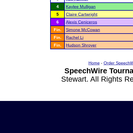
4
Kaylee Mulligan
5
Claire Cartwright
6
Alexis Ceniceros
Fin.
Simone McCowan
Fin.
Rachel Li
Fin.
Hudson Shroyer
Home
-
Order SpeechW
SpeechWire Tourna
Stewart. All Rights 