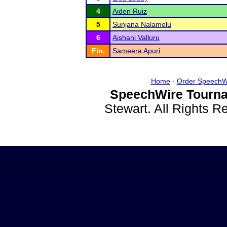
4
Aiden Ruiz
5
Sunjana Nalamolu
6
Aishani Valluru
Fin.
Sameera Apuri
Home
-
Order SpeechW
SpeechWire Tourna
Stewart. All Rights 