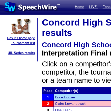
Home
LIVE!
Feat
Concord High S
results
Results home page
Concord High Scho
Tournament list
Interpretation Final 
UIL Series results
Click on a competitor'
competitor, the tourn
or a team name to vie
Place
Competitor(s)
1
Brice Hoover
2
Claire Lewandowski
3
Elsa Leady