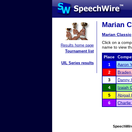
Marian Cl
Marian Classic
Click on a compe
Results home page
name to view tha
Tournament list
Place
Compet
UIL Series results
1
Aaron 
2
Braden
3
Danny I
4
Izaiah 
5
Abigail
6
Charlie
SpeechWire