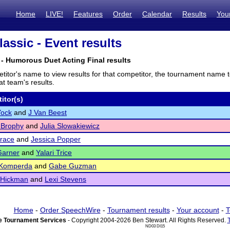
Home
LIVE!
Features
Order
Calendar
Results
You
assic - Event results
- Humorous Duet Acting Final results
titor's name to view results for that competitor, the tournament name 
t team's results.
itor(s)
Yock
and
J Van Beest
 Brophy
and
Julia Slowakiewicz
race
and
Jessica Popper
Garner
and
Yalari Trice
 Komperda
and
Gabe Guzman
 Hickman
and
Lexi Stevens
Home
-
Order SpeechWire
-
Tournament results
-
Your account
-
T
 Tournament Services
- Copyright 2004-2026 Ben Stewart. All Rights Reserved.
ND03 DI15