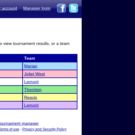
r account
Manager login
to view tournament results, or a team
Team
Marian
Joliet West
Lemont
Thornton
Reavis
Lemont
ournament manager
Terms of use
-
Privacy and Security Policy