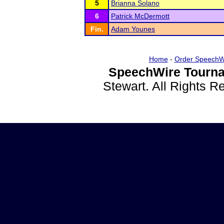
5
Brianna Solano
6
Patrick McDermott
Fin.
Adam Younes
Home
-
Order SpeechW
SpeechWire Tourna
Stewart. All Rights 