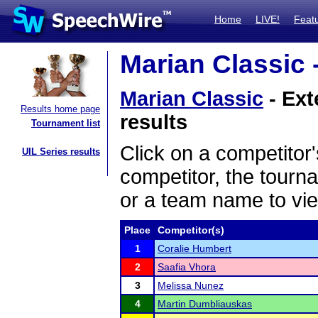
Home
LIVE!
Feat
Marian Classic 
Marian Classic
- Ext
Results home page
results
Tournament list
Click on a competitor'
UIL Series results
competitor, the tourn
or a team name to vie
Place
Competitor(s)
1
Coralie Humbert
2
Saafia Vhora
3
Melissa Nunez
4
Martin Dumbliauskas