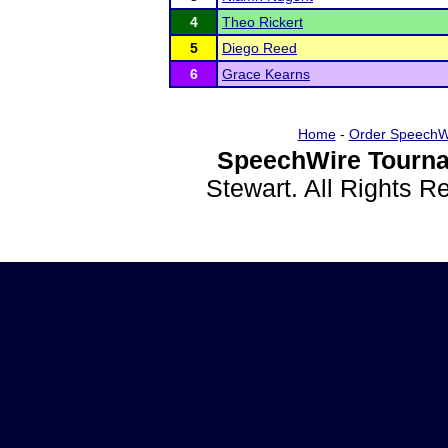
4
Theo Rickert
5
Diego Reed
6
Grace Kearns
Home
-
Order SpeechW
SpeechWire Tourna
Stewart. All Rights 