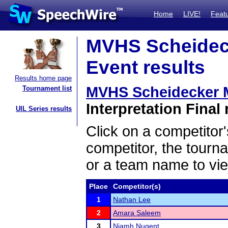
Home
LIVE!
Feat
MVHS Scheideck
Event results
Results home page
MVHS Scheidecker 
Tournament list
Interpretation Final 
UIL Series results
Click on a competitor'
competitor, the tourn
or a team name to vie
Place
Competitor(s)
1
Nathan Lee
2
Amara Saleem
3
Niamh Nugent