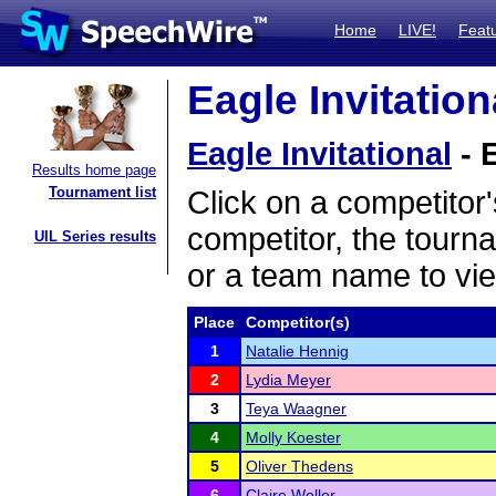
Home
LIVE!
Feat
Eagle Invitation
Eagle Invitational
- 
Results home page
Tournament list
Click on a competitor'
competitor, the tourn
UIL Series results
or a team name to vie
Place
Competitor(s)
1
Natalie Hennig
2
Lydia Meyer
3
Teya Waagner
4
Molly Koester
5
Oliver Thedens
6
Claire Woller