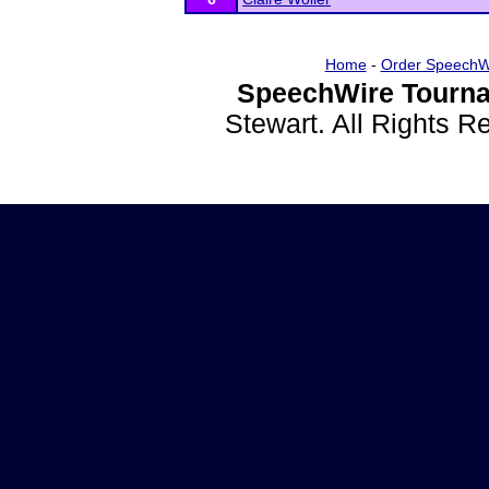
Home
-
Order SpeechW
SpeechWire Tourna
Stewart. All Rights 