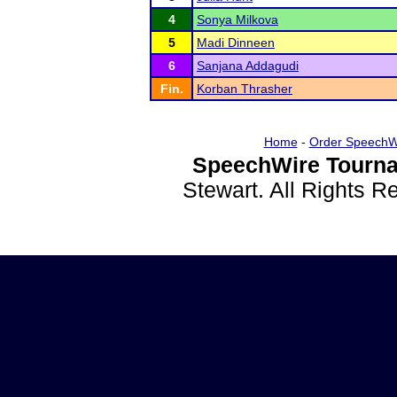
4
Sonya Milkova
5
Madi Dinneen
6
Sanjana Addagudi
Fin.
Korban Thrasher
Home
-
Order SpeechW
SpeechWire Tourna
Stewart. All Rights 