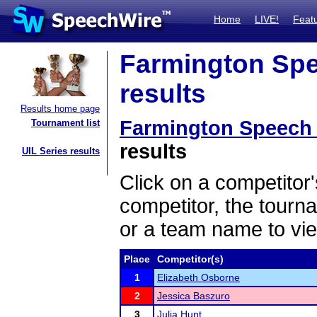
Home
LIVE!
Feat
Farmington Spee
results
Results home page
Farmington Speech I
Tournament list
results
UIL Series results
Click on a competitor'
competitor, the tourn
or a team name to vie
Place
Competitor(s)
1
Elizabeth Osborne
2
Jessica Baszuro
3
Julia Hunt