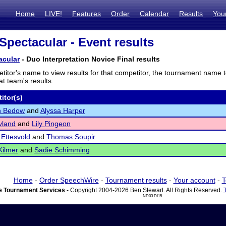
Home
LIVE!
Features
Order
Calendar
Results
You
Spectacular - Event results
acular
- Duo Interpretation Novice Final results
titor's name to view results for that competitor, the tournament name 
t team's results.
itor(s)
n Bedow
and
Alyssa Harper
vland
and
Lily Pingeon
Ettesvold
and
Thomas Soupir
Kilmer
and
Sadie Schimming
Home
-
Order SpeechWire
-
Tournament results
-
Your account
-
T
 Tournament Services
- Copyright 2004-2026 Ben Stewart. All Rights Reserved.
ND03 DI15