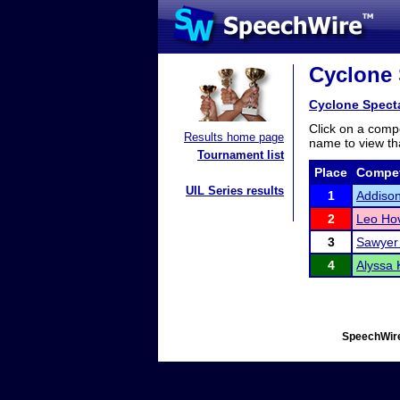
Cyclone 
Cyclone Spect
Click on a compe
Results home page
name to view tha
Tournament list
Place
Compet
UIL Series results
1
Addiso
2
Leo Ho
3
Sawyer 
4
Alyssa 
SpeechWire