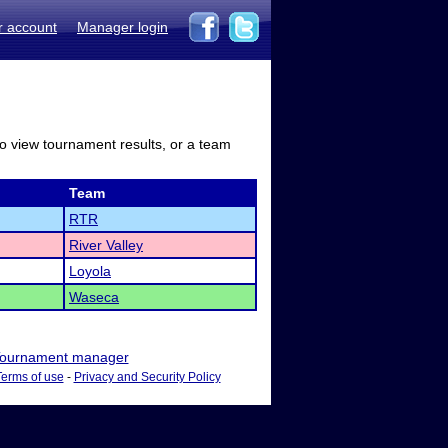
r account
Manager login
to view tournament results, or a team
Team
RTR
River Valley
Loyola
Waseca
ournament manager
Terms of use
-
Privacy and Security Policy