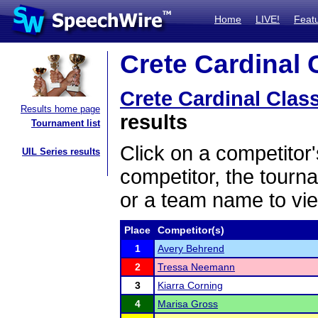
Home
LIVE!
Feat
Crete Cardinal C
Crete Cardinal Clas
Results home page
results
Tournament list
Click on a competitor'
UIL Series results
competitor, the tourn
or a team name to vie
Place
Competitor(s)
1
Avery Behrend
2
Tressa Neemann
3
Kiarra Corning
4
Marisa Gross