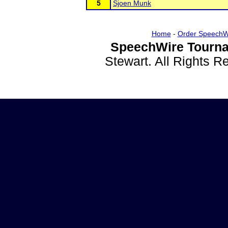
5
Sjoen Munk
Home
-
Order SpeechW
SpeechWire Tourna
Stewart. All Rights 