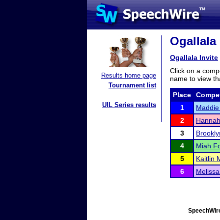
Ogallala 
Ogallala Invite
Click on a compe
Results home page
name to view tha
Tournament list
Place
Compet
UIL Series results
1
Maddie 
2
Hannah
3
Brookl
4
Miah F
5
Kaitlin
6
Melissa
SpeechWire