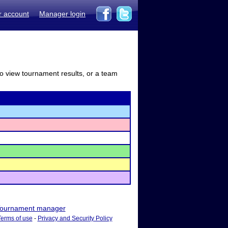
r account
Manager login
to view tournament results, or a team
ournament manager
Terms of use
-
Privacy and Security Policy