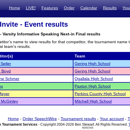
Home
LIVE!
Features
Order
Calendar
Results
You
Invite - Event results
- Varsity Informative Speaking Next-in Final results
titor's name to view results for that competitor, the tournament name 
t team's results.
itor(s)
Team
Seiler
Gering High School
 Boyd
Gering High School
yne Schmer
Ogallala High School
ox
Paxton High School
 Meyer
Perkins County High School
 McGinley
Mitchell High School
Home
-
Order SpeechWire
-
Tournament results
-
Your account
-
T
 Tournament Services
- Copyright 2004-2026 Ben Stewart. All Rights Reserved.
ND03 DI15