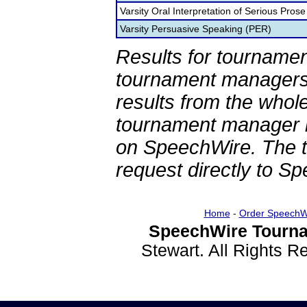
Varsity Oral Interpretation of Serious Prose
Varsity Persuasive Speaking (PER)
Results for tournamen
tournament managers.
results from the whol
tournament manager re
on SpeechWire. The 
request directly to S
Home
-
Order SpeechW
SpeechWire Tourna
Stewart. All Rights 