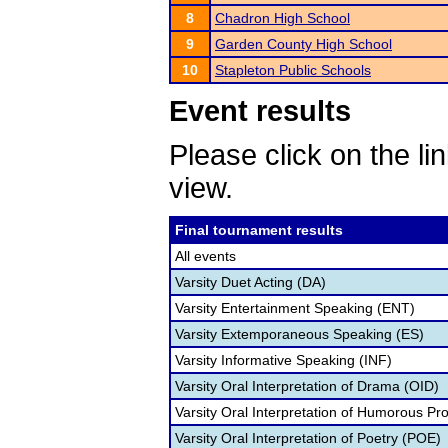
8
Chadron High School
9
Garden County High School
10
Stapleton Public Schools
Event results
Please click on the lin
view.
Final tournament results
All events
Varsity Duet Acting (DA)
Varsity Entertainment Speaking (ENT)
Varsity Extemporaneous Speaking (ES)
Varsity Informative Speaking (INF)
Varsity Oral Interpretation of Drama (OID)
Varsity Oral Interpretation of Humorous Pr
Varsity Oral Interpretation of Poetry (POE)