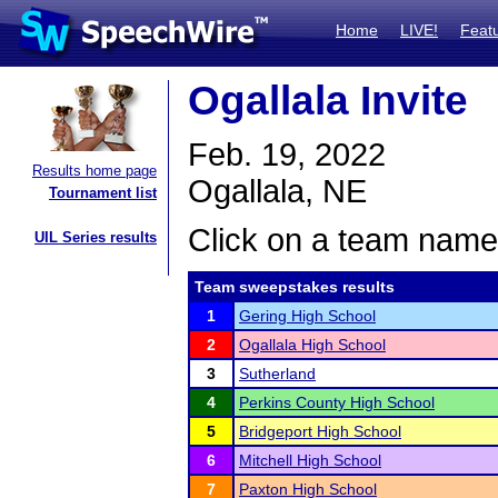
Home
LIVE!
Feat
Ogallala Invite
Feb. 19, 2022
Results home page
Ogallala, NE
Tournament list
Click on a team name 
UIL Series results
Team sweepstakes results
1
Gering High School
2
Ogallala High School
3
Sutherland
4
Perkins County High School
5
Bridgeport High School
6
Mitchell High School
7
Paxton High School