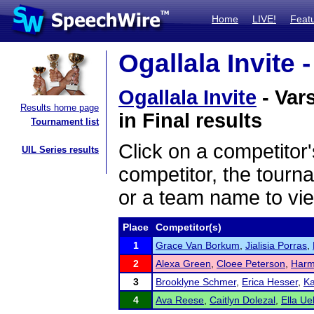
Home
LIVE!
Feat
Ogallala Invite 
Ogallala Invite
- Vars
Results home page
in Final results
Tournament list
Click on a competitor'
UIL Series results
competitor, the tourn
or a team name to vie
Place
Competitor(s)
1
Grace Van Borkum
,
Jialisia Porras
,
2
Alexa Green
,
Cloee Peterson
,
Harm
3
Brooklyne Schmer
,
Erica Hesser
,
Ka
4
Ava Reese
,
Caitlyn Dolezal
,
Ella Ue