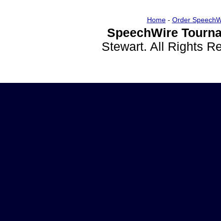
Home
-
Order SpeechW
SpeechWire Tourna
Stewart. All Rights 