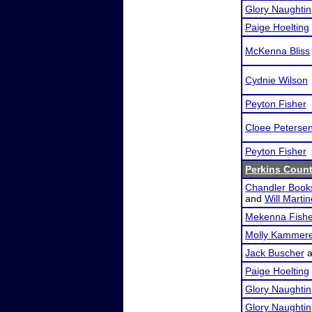
Glory Naughtin
Paige Hoelting
McKenna Bliss
Cydnie Wilson
Peyton Fisher
Cloee Peterse
Peyton Fisher
Perkins Coun
Chandler Book
and
Will Marti
Mekenna Fishe
Molly Kammer
Jack Buscher
a
Paige Hoelting
Glory Naughtin
Glory Naughtin