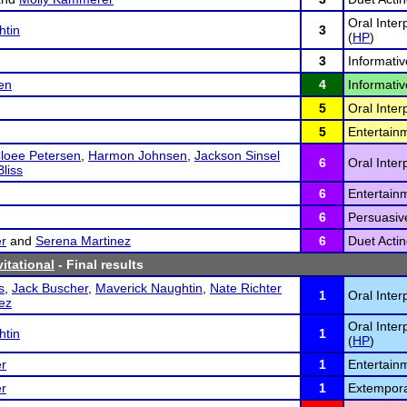
Oral Inte
htin
3
(
HP
)
3
Informativ
en
4
Informativ
5
Oral Inter
5
Entertain
loee Petersen
,
Harmon Johnsen
,
Jackson Sinsel
6
Oral Inter
liss
6
Entertain
6
Persuasiv
r
and
Serena Martinez
6
Duet Actin
itational
- Final results
s
,
Jack Buscher
,
Maverick Naughtin
,
Nate Richter
1
Oral Inter
nez
Oral Inte
htin
1
(
HP
)
r
1
Entertain
r
1
Extempora