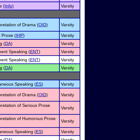
e (
Info
)
Varsity
pretation of Drama (
OID
)
Varsity
 Prose (
IHP
)
Varsity
g (
DA
)
Varsity
ment Speaking (
ENT
)
Varsity
ment Speaking (
ENT
)
Varsity
g (
DA
)
Varsity
neous Speaking (
ES
)
Varsity
pretation of Drama (
OID
)
Varsity
pretation of Serious Prose
Varsity
rpretation of Humorous Prose
Varsity
neous Speaking (
ES
)
Varsity
g (
DA
)
Varsity