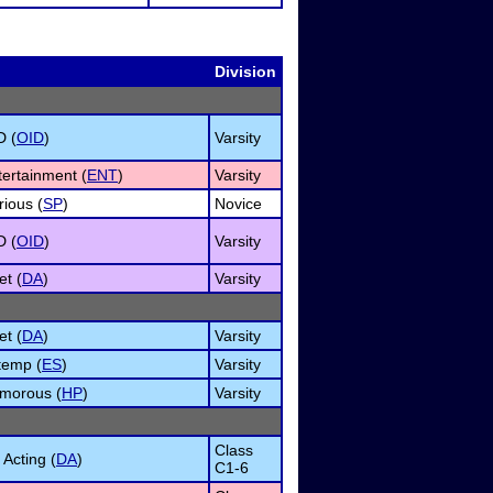
Division
D (
OID
)
Varsity
tertainment (
ENT
)
Varsity
ious (
SP
)
Novice
D (
OID
)
Varsity
et (
DA
)
Varsity
et (
DA
)
Varsity
temp (
ES
)
Varsity
umorous (
HP
)
Varsity
Class
Acting (
DA
)
C1-6