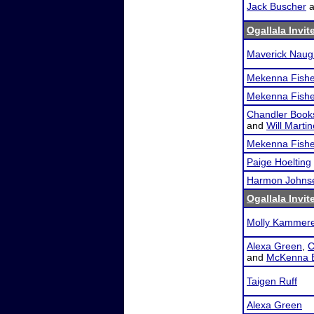
Jack Buscher
a
Ogallala Invit
Maverick Naug
Mekenna Fishe
Mekenna Fishe
Chandler Book
and
Will Marti
Mekenna Fishe
Paige Hoelting
Harmon Johns
Ogallala Invit
Molly Kammer
Alexa Green
,
C
and
McKenna B
Taigen Ruff
Alexa Green