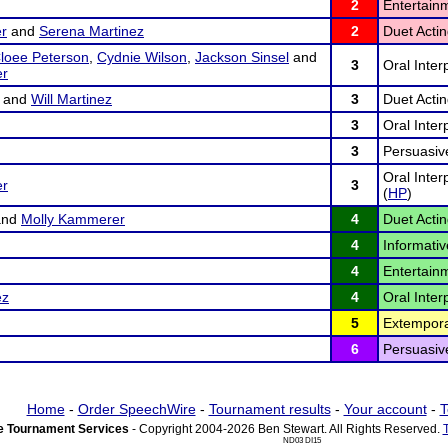
2
Entertain
r
and
Serena Martinez
2
Duet Actin
loee Peterson
,
Cydnie Wilson
,
Jackson Sinsel
and
3
Oral Inter
er
and
Will Martinez
3
Duet Actin
3
Oral Inter
3
Persuasiv
Oral Inte
er
3
(
HP
)
nd
Molly Kammerer
4
Duet Actin
4
Informativ
4
Entertain
ez
4
Oral Inter
5
Extempora
6
Persuasiv
Home
-
Order SpeechWire
-
Tournament results
-
Your account
-
T
 Tournament Services
- Copyright 2004-2026 Ben Stewart. All Rights Reserved.
ND03 DI15