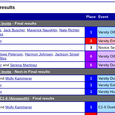
results
Place
Event
 Invite
- Final results
s
,
Jack Buscher
,
Maverick Naughtin
,
Nate Richter
1
Varsity OI
nez
r
2
Varsity En
3
Novice Ser
loee Peterson
,
Harmon Johnsen
,
Jackson Sinsel
6
Varsity OI
liss
r
and
Serena Martinez
6
Varsity Du
 Invite
- Next-in Final results
nd
Molly Kammerer
1
Varsity Du
r
1
Varsity Ex
er
1
Varsity H
 C1-6 (Ainsworth)
- Final results
nd
Molly Kammerer
1
C1-6 Duet 