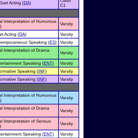
Class
uet Acting (
DA
)
C1
al Interpretation of Humorous
Varsity
)
et Acting (
DA
)
Varsity
xtemporaneous Speaking (
ES
)
Varsity
al Interpretation of Drama
Varsity
tertainment Speaking (
ENT
)
Varsity
formative Speaking (
INF
)
Varsity
formative Speaking (
INF
)
Varsity
al Interpretation of Humorous
Varsity
)
al Interpretation of Drama
Varsity
al Interpretation of Serious
Varsity
)
tertainment Speaking (
ENT
)
Varsity