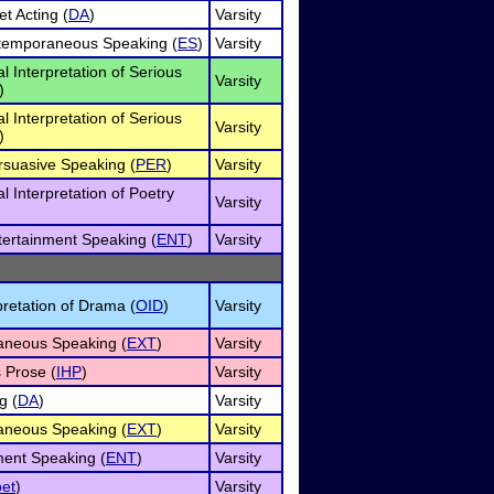
et Acting (
DA
)
Varsity
xtemporaneous Speaking (
ES
)
Varsity
al Interpretation of Serious
Varsity
)
al Interpretation of Serious
Varsity
)
rsuasive Speaking (
PER
)
Varsity
al Interpretation of Poetry
Varsity
tertainment Speaking (
ENT
)
Varsity
pretation of Drama (
OID
)
Varsity
neous Speaking (
EXT
)
Varsity
 Prose (
IHP
)
Varsity
g (
DA
)
Varsity
neous Speaking (
EXT
)
Varsity
ment Speaking (
ENT
)
Varsity
et
)
Varsity