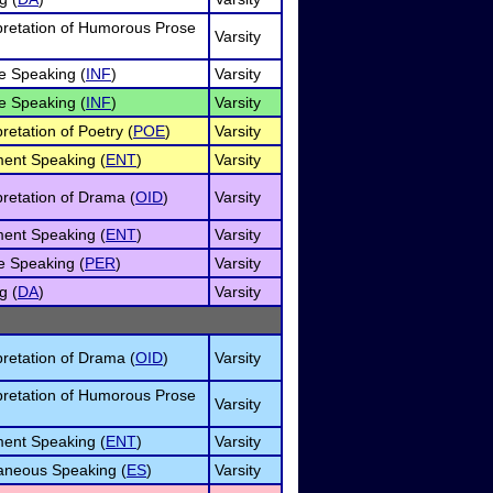
rpretation of Humorous Prose
Varsity
e Speaking (
INF
)
Varsity
e Speaking (
INF
)
Varsity
pretation of Poetry (
POE
)
Varsity
ment Speaking (
ENT
)
Varsity
pretation of Drama (
OID
)
Varsity
ment Speaking (
ENT
)
Varsity
e Speaking (
PER
)
Varsity
g (
DA
)
Varsity
pretation of Drama (
OID
)
Varsity
rpretation of Humorous Prose
Varsity
ment Speaking (
ENT
)
Varsity
neous Speaking (
ES
)
Varsity