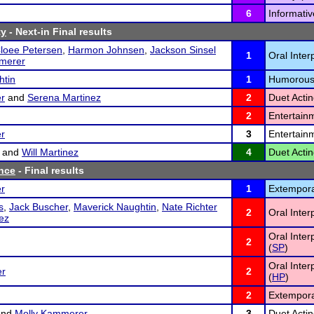
6
Informativ
ty
- Next-in Final results
loee Petersen
,
Harmon Johnsen
,
Jackson Sinsel
1
Oral Inter
merer
htin
1
Humorous
r
and
Serena Martinez
2
Duet Actin
2
Entertain
r
3
Entertain
and
Will Martinez
4
Duet Actin
nce
- Final results
r
1
Extempora
s
,
Jack Buscher
,
Maverick Naughtin
,
Nate Richter
2
Oral Inter
nez
Oral Inter
2
(
SP
)
Oral Inte
er
2
(
HP
)
2
Extempora
nd
Molly Kammerer
3
Duet Actin