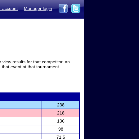
r account
Manager login
view results for that competitor, an
in that event at that tournament.
238
218
136
98
71.5