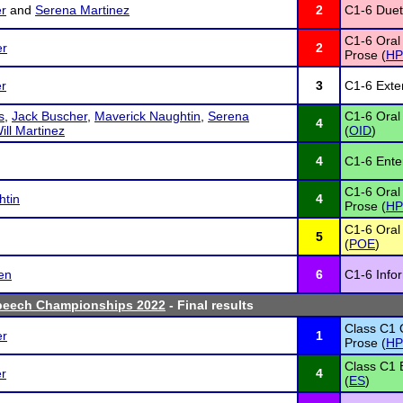
r
and
Serena Martinez
2
C1-6 Duet 
C1-6 Oral
er
2
Prose (
HP
r
3
C1-6 Exte
s
,
Jack Buscher
,
Maverick Naughtin
,
Serena
C1-6 Oral 
4
ill Martinez
(
OID
)
4
C1-6 Ente
C1-6 Oral
htin
4
Prose (
HP
C1-6 Oral 
5
(
POE
)
en
6
C1-6 Info
peech Championships 2022
- Final results
Class C1 
er
1
Prose (
HP
Class C1
r
4
(
ES
)