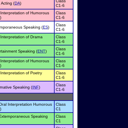
Class
Acting (
DA
)
C1-6
 Interpretation of Humorous
Class
)
C1-6
Class
mporaneous Speaking (
ES
)
C1-6
Interpretation of Drama
Class
C1-6
Class
rtainment Speaking (
ENT
)
C1-6
 Interpretation of Humorous
Class
)
C1-6
Interpretation of Poetry
Class
C1-6
Class
rmative Speaking (
INF
)
C1-6
Oral Interpretation Humorous
Class
)
C1
 Extemporaneous Speaking
Class
C1