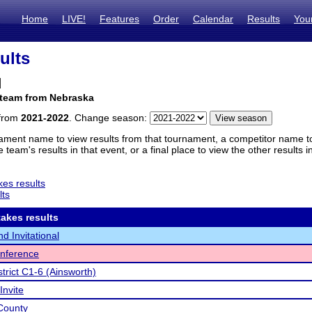
Home
LIVE!
Features
Order
Calendar
Results
You
ults
d
 team from Nebraska
 from
2021-2022
. Change season:
ament name to view results from that tournament, a competitor name to 
 team's results in that event, or a final place to view the other results 
es results
lts
akes results
d Invitational
nference
trict C1-6 (Ainsworth)
Invite
County