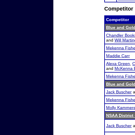
Competitor 
Competitor
Blue and Gold
Chandler Book
and
Will Marti
Mekenna Fishe
Maddie Carr
Alexa Green
,
C
and
McKenna B
Mekenna Fishe
Blue and Gold
Jack Buscher
a
Mekenna Fishe
Molly Kammer
NSAA District
Jack Buscher
a