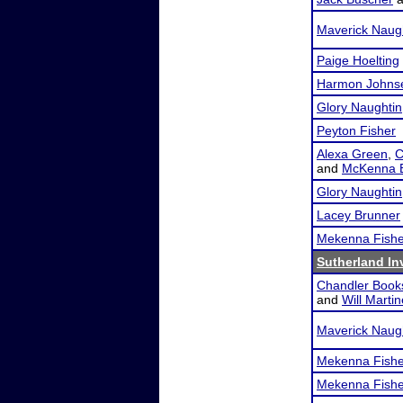
Maverick Naug
Paige Hoelting
Harmon Johns
Glory Naughtin
Peyton Fisher
Alexa Green
,
C
and
McKenna B
Glory Naughtin
Lacey Brunner
Mekenna Fishe
Sutherland Inv
Chandler Book
and
Will Marti
Maverick Naug
Mekenna Fishe
Mekenna Fishe