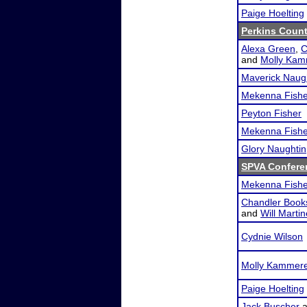
Paige Hoelting
Perkins Coun
Alexa Green
,
C
and
Molly Kam
Maverick Naug
Mekenna Fishe
Peyton Fisher
Mekenna Fishe
Glory Naughtin
SPVA Confere
Mekenna Fishe
Chandler Book
and
Will Marti
Cydnie Wilson
Molly Kammer
Paige Hoelting
Jack Buscher
a