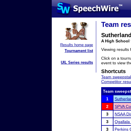
Team res
Sutherlan
A High School
Results home page
Viewing results
Tournament list
Click on a tourn
UIL Series results
event to view the
Shortcuts
Team sweepstak
Competitor resu
Team sweepst
1
Sutherlan
2
SPVA Co
3
NSAA Dis
3
Ogallala 
3
Perkins 