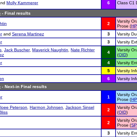
nd
Molly Kammerer
6
Class C1 D
e
- Final results
Varsity Or
htin
2
Prose (
HP
r
and
Serena Martinez
3
Varsity Du
r
3
Varsity E
s
,
Jack Buscher
,
Maverick Naughtin
,
Nate Richter
Varsity Or
4
nez
(
OID
)
r
4
Varsity En
5
Varsity In
en
6
Varsity In
e
- Next-in Final results
Varsity Or
er
1
Prose (
HP
loee Peterson
,
Harmon Johnsen
,
Jackson Sinsel
Varsity Or
2
liss
(
OID
)
Varsity Or
2
Prose (
SP
3
Varsity En