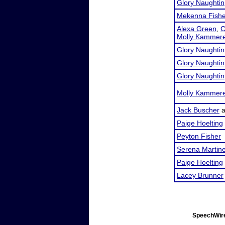
Glory Naughtin
Mekenna Fishe
Alexa Green
,
C
Molly Kammer
Glory Naughtin
Glory Naughtin
Glory Naughtin
Molly Kammer
Jack Buscher
a
Paige Hoelting
Peyton Fisher
Serena Martin
Paige Hoelting
Lacey Brunner
SpeechWire