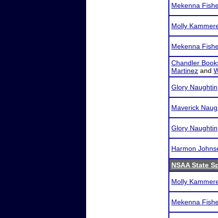
Mekenna Fishe
Molly Kammer
Mekenna Fishe
Chandler Book
Martinez
and
W
Glory Naughtin
Maverick Naug
Glory Naughtin
Harmon Johns
NSAA State S
Molly Kammer
Mekenna Fishe