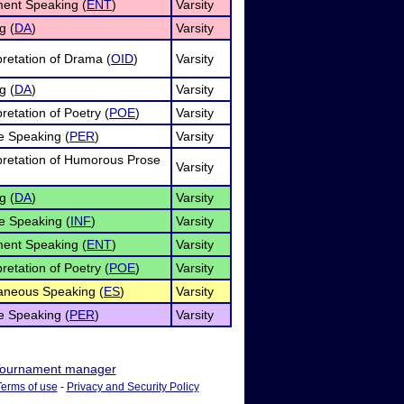
ment Speaking (
ENT
)
Varsity
g (
DA
)
Varsity
pretation of Drama (
OID
)
Varsity
g (
DA
)
Varsity
pretation of Poetry (
POE
)
Varsity
e Speaking (
PER
)
Varsity
rpretation of Humorous Prose
Varsity
g (
DA
)
Varsity
e Speaking (
INF
)
Varsity
ment Speaking (
ENT
)
Varsity
pretation of Poetry (
POE
)
Varsity
neous Speaking (
ES
)
Varsity
e Speaking (
PER
)
Varsity
ournament manager
Terms of use
-
Privacy and Security Policy