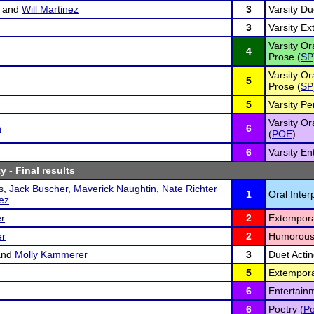
and
Will Martinez
3
Varsity Du
3
Varsity E
Varsity Or
4
Prose (
SP
Varsity Or
5
Prose (
SP
5
Varsity Pe
Varsity Or
n
6
(
POE
)
6
Varsity En
ty
- Final results
s
,
Jack Buscher
,
Maverick Naughtin
,
Nate Richter
1
Oral Inter
nez
r
2
Extempora
er
2
Humorous
nd
Molly Kammerer
3
Duet Actin
5
Extempora
6
Entertain
6
Poetry (
Po