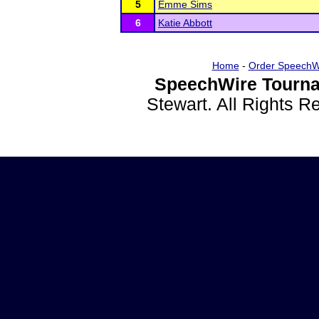
5
Emme Sims
6
Katie Abbott
Home
-
Order SpeechW
SpeechWire Tourna
Stewart. All Rights 