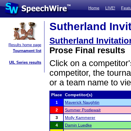
Home
LIVE!
Feat
Sutherland Invit
Sutherland Invitatio
Results home page
Prose Final results
Tournament list
Click on a competitor'
UIL Series results
competitor, the tourn
or a team name to vie
Place
Competitor(s)
1
Maverick Naughtin
2
Summer Postlewait
3
Molly Kammerer
4
Damin Luedke