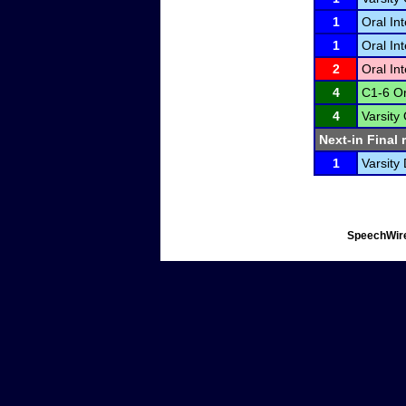
1
Oral In
1
Oral In
2
Oral In
4
C1-6 Or
4
Varsity
Next-in Final 
1
Varsity 
SpeechWire