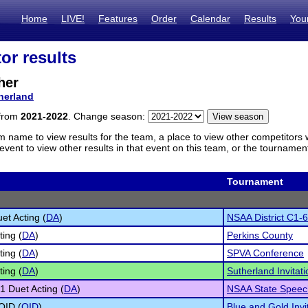
Home
LIVE!
Features
Order
Calendar
Results
You
or results
her
herland
 from
2021-2022
. Change season:
m name to view results for the team, a place to view other competitors 
vent to view other results in that event on this team, or the tournamen
Tournament
et Acting (
DA
)
NSAA District C1-6
ting (
DA
)
Perkins County
ting (
DA
)
SPVA Conference
ting (
DA
)
Sutherland Invitati
1 Duet Acting (
DA
)
NSAA State Speec
 OID (
OID
)
Blue and Gold Invi