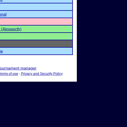
onal
 (Ainsworth)
te
ournament manager
Terms of use
-
Privacy and Security Policy