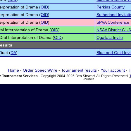
terpretation of Drama (
OID
)
Perkins County
terpretation of Drama (
OID
)
Sutherland Invitati
terpretation of Drama (
OID
)
SPVA Conference
al Interpretation of Drama (
OID
)
NSAA District C1-6
 Oral Interpretation of Drama (
OID
)
Ogallala Invite
results
Duet (
DA
)
Blue and Gold Invi
Home
-
Order SpeechWire
-
Tournament results
-
Your account
-
T
 Tournament Services
- Copyright 2004-2026 Ben Stewart. All Rights Reserved.
ND03 DI15