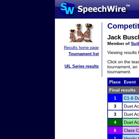
Competit
Jack Busc
Member of
Sut
Results home page
Viewing results
Tournament list
Click on the tea
UIL Series results
tournament, an e
tournament.
Place
Event
Final results
1
C1-6 Du
3
Duet Ac
3
Duet Ac
4
Duet Ac
6
Class C
1
Varsity