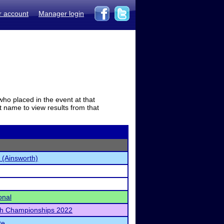
r account
Manager login
who placed in the event at that
t name to view results from that
 (Ainsworth)
onal
h Championships 2022
te