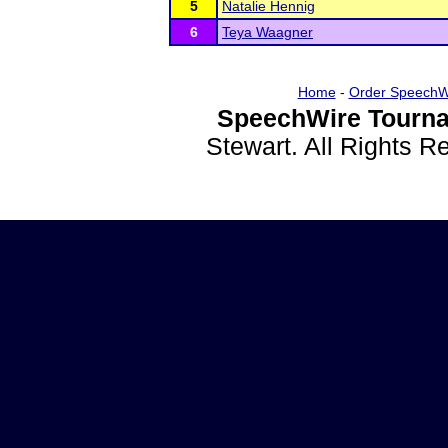
5
Natalie Hennig
6
Teya Waagner
Home
-
Order SpeechW
SpeechWire Tourna
Stewart. All Rights 