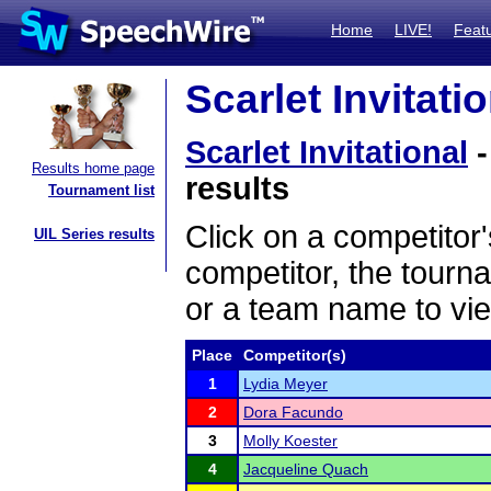
Home
LIVE!
Feat
Scarlet Invitati
Scarlet Invitational
-
Results home page
results
Tournament list
Click on a competitor'
UIL Series results
competitor, the tourn
or a team name to vie
Place
Competitor(s)
1
Lydia Meyer
2
Dora Facundo
3
Molly Koester
4
Jacqueline Quach