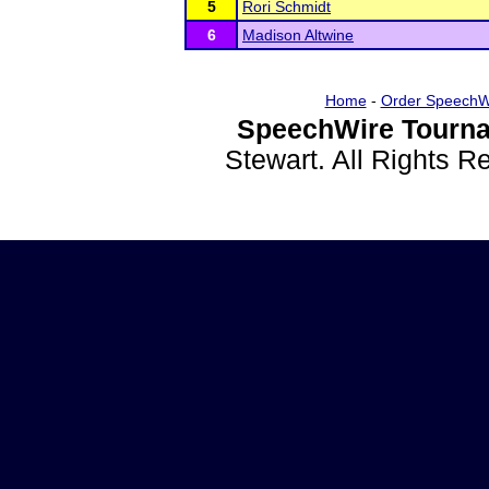
5
Rori Schmidt
6
Madison Altwine
Home
-
Order SpeechW
SpeechWire Tourna
Stewart. All Rights 