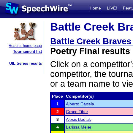
Home
LIVE!
Feat
Battle Creek Br
Battle Creek Braves
Results home page
Poetry Final results
Tournament list
Click on a competitor'
UIL Series results
competitor, the tourn
or a team name to vie
Place
Competitor(s)
1
Alberto Cartela
2
Grace Tibor
3
Alexis Bodlak
4
Larissa Meier