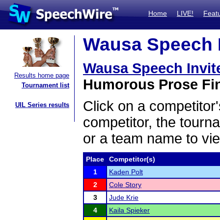
Home
LIVE!
Feat
Wausa Speech In
Wausa Speech Invi
Results home page
Humorous Prose Fin
Tournament list
Click on a competitor'
UIL Series results
competitor, the tourn
or a team name to vie
Place
Competitor(s)
1
Kaden Polt
2
Cole Story
3
Jude Krie
4
Kaila Spieker