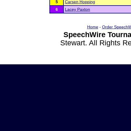
5
Carsen Hopping
6
Lacey Paxton
Home
-
Order SpeechW
SpeechWire Tourna
Stewart. All Rights 