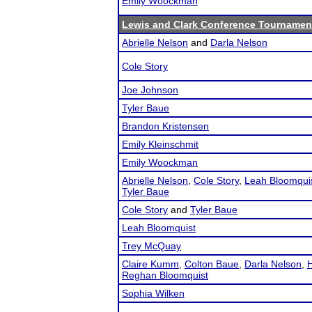
Emily Woockman
Lewis and Clark Conference Tournamen
Abrielle Nelson
and
Darla Nelson
Cole Story
Joe Johnson
Tyler Baue
Brandon Kristensen
Emily Kleinschmit
Emily Woockman
Abrielle Nelson
,
Cole Story
,
Leah Bloomqui
Tyler Baue
Cole Story
and
Tyler Baue
Leah Bloomquist
Trey McQuay
Claire Kumm
,
Colton Baue
,
Darla Nelson
,
H
Reghan Bloomquist
Sophia Wilken