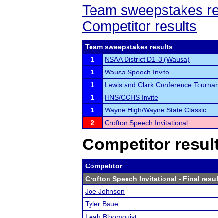
Team sweepstakes re
Competitor results
Team sweepstakes results
1
NSAA District D1-3 (Wausa)
1
Wausa Speech Invite
1
Lewis and Clark Conference Tourna
1
HNS/CCHS Invite
1
Wayne High/Wayne State Classic
2
Crofton Speech Invitational
Competitor resul
Competitor
Crofton Speech Invitational
- Final resul
Joe Johnson
Tyler Baue
Leah Bloomquist