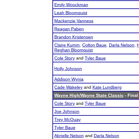
Emily Woockman
Leah Bloomquist
Mackenzie Vanness
Reagan Paben
Brandon Kristensen
Claire Kumm
,
Colton Baue
,
Darla Nelson
,
H
Reghan Bloomquist
Cole Story
and
Tyler Baue
Holly Johnson
Addison Wynia
Cade Wakeley
and
Kate Lundberg
Wayne High/Wayne State Classic
- Final
Cole Story
and
Tyler Baue
Joe Johnson
Trey McQuay
Tyler Baue
Abrielle Nelson
and
Darla Nelson