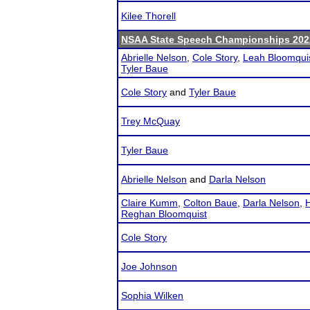
Kilee Thorell
NSAA State Speech Championships 202
Abrielle Nelson
,
Cole Story
,
Leah Bloomqui
Tyler Baue
Cole Story
and
Tyler Baue
Trey McQuay
Tyler Baue
Abrielle Nelson
and
Darla Nelson
Claire Kumm
,
Colton Baue
,
Darla Nelson
,
H
Reghan Bloomquist
Cole Story
Joe Johnson
Sophia Wilken