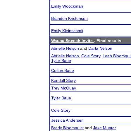
Emily Woockman
Brandon Kristensen
Emily Kleinschmit
Wausa Speech Invite
- Final results
Abrielle Nelson
and
Darla Nelson
Abrielle Nelson
,
Cole Story
,
Leah Bloomqui
Tyler Baue
Colton Baue
Kendall Story
Trey McQuay
Tyler Baue
Cole Story
Jessica Andersen
Brady Bloomquist
and
Jake Munter