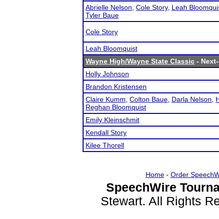
Abrielle Nelson
,
Cole Story
,
Leah Bloomqui
Tyler Baue
Cole Story
Leah Bloomquist
Wayne High/Wayne State Classic
- Next-
Holly Johnson
Brandon Kristensen
Claire Kumm
,
Colton Baue
,
Darla Nelson
,
H
Reghan Bloomquist
Emily Kleinschmit
Kendall Story
Kilee Thorell
Home
-
Order SpeechW
SpeechWire Tourna
Stewart. All Rights 