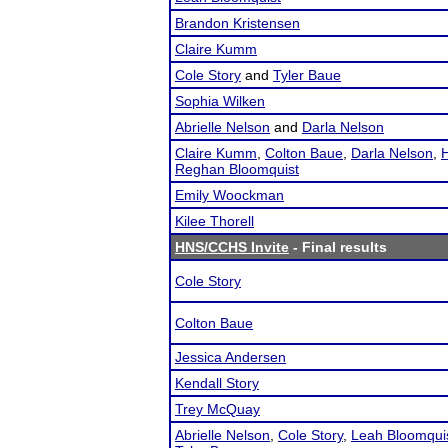
Brandon Kristensen
Claire Kumm
Cole Story
and
Tyler Baue
Sophia Wilken
Abrielle Nelson
and
Darla Nelson
Claire Kumm
,
Colton Baue
,
Darla Nelson
,
H
Reghan Bloomquist
Emily Woockman
Kilee Thorell
HNS/CCHS Invite
- Final results
Cole Story
Colton Baue
Jessica Andersen
Kendall Story
Trey McQuay
Abrielle Nelson
,
Cole Story
,
Leah Bloomqui