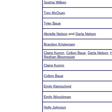
Sophia Wilken
Trey McQuay
Tyler Baue
Abrielle Nelson
and
Darla Nelson
Brandon Kristensen
Claire Kumm
,
Colton Baue
,
Darla Nelson
,
H
Reghan Bloomquist
Claire Kumm
Colton Baue
Emily Kleinschmit
Emily Woockman
Holly Johnson