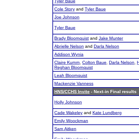
Tyler Baue
Cole Story
and
Tyler Baue
Joe Johnson
Tyler Baue
Brady Bloomquist
and
Jake Munter
Abrielle Nelson
and
Darla Nelson
Addison Wynia
Claire Kumm
,
Colton Baue
,
Darla Nelson
,
H
Reghan Bloomquist
Leah Bloomquist
Mackenzie Vanness
HNS/CCHS Invite
- Next-in Final results
Holly Johnson
Cade Wakeley
and
Kate Lundberg
Emily Woockman
Sam Aitken