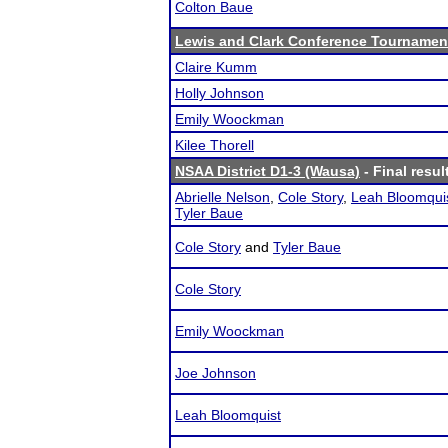
Colton Baue
Lewis and Clark Conference Tournamen
Claire Kumm
Holly Johnson
Emily Woockman
Kilee Thorell
NSAA District D1-3 (Wausa)
- Final resul
Abrielle Nelson
,
Cole Story
,
Leah Bloomqui
Tyler Baue
Cole Story
and
Tyler Baue
Cole Story
Emily Woockman
Joe Johnson
Leah Bloomquist