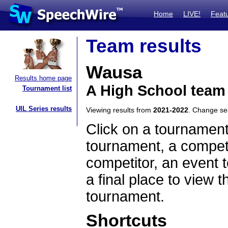
Home
LIVE!
Feat
Team results
Wausa
Results home page
A High School team
Tournament list
UIL Series results
Viewing results from
2021-2022
. Change s
Click on a tournament
tournament, a competi
competitor, an event t
a final place to view t
tournament.
Shortcuts