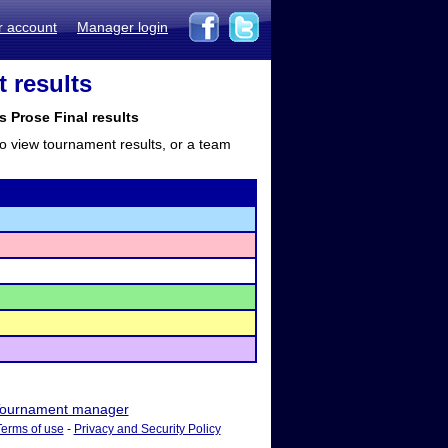
r account
Manager login
 results
s Prose Final results
to view tournament results, or a team
ournament manager
Terms of use
-
Privacy and Security Policy