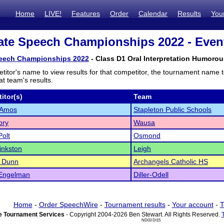
Home
LIVE!
Features
Order
Calendar
Results
You
te Speech Championships 2022 - Event
eech Championships 2022
- Class D1 Oral Interpretation Humorou
titor's name to view results for that competitor, the tournament name 
t team's results.
itor(s)
Team
 Amos
Stapleton Public Schools
ory
Wausa
olt
Osmond
inkston
Leigh
n Dunn
Archangels Catholic HS
 Engelman
Diller-Odell
Home
-
Order SpeechWire
-
Tournament results
-
Your account
-
T
 Tournament Services
- Copyright 2004-2026 Ben Stewart. All Rights Reserved.
ND03 DI15