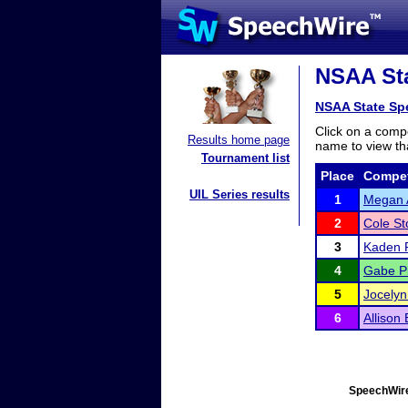
NSAA Sta
NSAA State Sp
Click on a compe
Results home page
name to view tha
Tournament list
Place
Compet
UIL Series results
1
Megan
2
Cole St
3
Kaden P
4
Gabe P
5
Jocely
6
Allison
SpeechWire