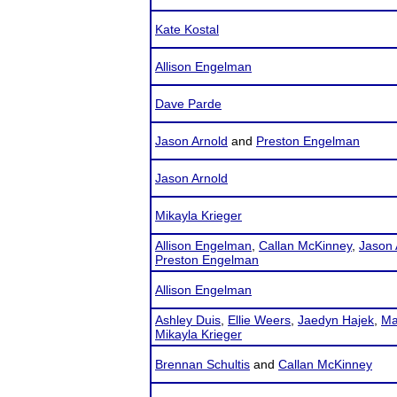
Kate Kostal
Allison Engelman
Dave Parde
Jason Arnold
and
Preston Engelman
Jason Arnold
Mikayla Krieger
Allison Engelman
,
Callan McKinney
,
Jason 
Preston Engelman
Allison Engelman
Ashley Duis
,
Ellie Weers
,
Jaedyn Hajek
,
Ma
Mikayla Krieger
Brennan Schultis
and
Callan McKinney