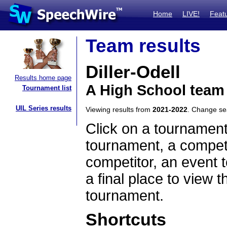
Home
LIVE!
Feat
Team results
Diller-Odell
Results home page
A High School team
Tournament list
UIL Series results
Viewing results from
2021-2022
. Change s
Click on a tournament
tournament, a competi
competitor, an event t
a final place to view t
tournament.
Shortcuts