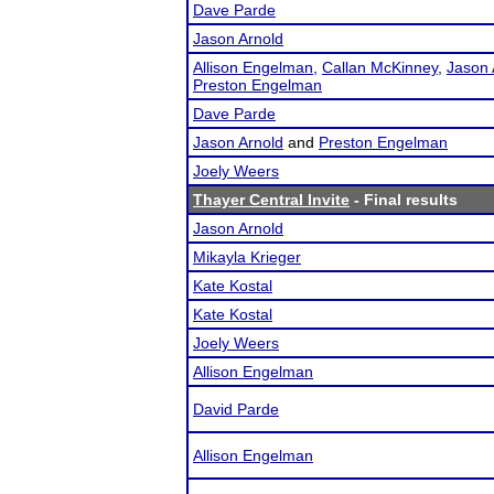
Dave Parde
Jason Arnold
Allison Engelman
,
Callan McKinney
,
Jason 
Preston Engelman
Dave Parde
Jason Arnold
and
Preston Engelman
Joely Weers
Thayer Central Invite
- Final results
Jason Arnold
Mikayla Krieger
Kate Kostal
Kate Kostal
Joely Weers
Allison Engelman
David Parde
Allison Engelman