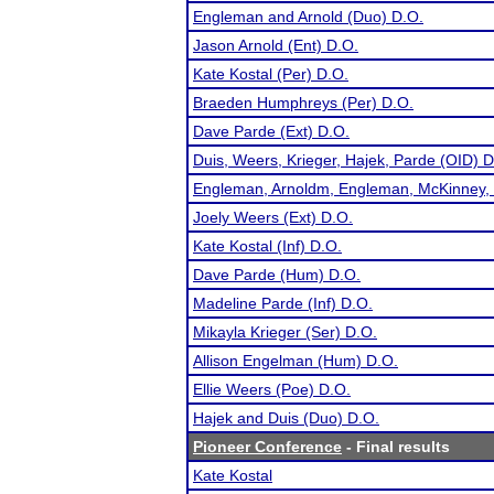
Engleman and Arnold (Duo) D.O.
Jason Arnold (Ent) D.O.
Kate Kostal (Per) D.O.
Braeden Humphreys (Per) D.O.
Dave Parde (Ext) D.O.
Duis, Weers, Krieger, Hajek, Parde (OID) D
Engleman, Arnoldm, Engleman, McKinney, 
Joely Weers (Ext) D.O.
Kate Kostal (Inf) D.O.
Dave Parde (Hum) D.O.
Madeline Parde (Inf) D.O.
Mikayla Krieger (Ser) D.O.
Allison Engelman (Hum) D.O.
Ellie Weers (Poe) D.O.
Hajek and Duis (Duo) D.O.
Pioneer Conference
- Final results
Kate Kostal