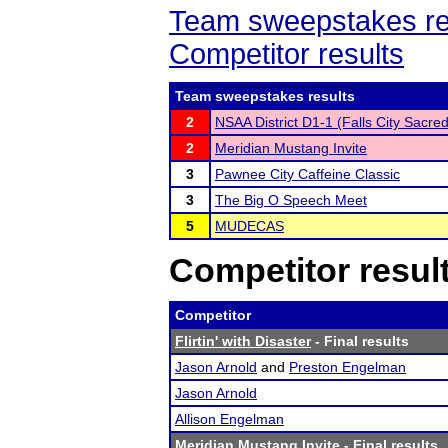
Team sweepstakes re
Competitor results
Team sweepstakes results
2
NSAA District D1-1 (Falls City Sacre
2
Meridian Mustang Invite
3
Pawnee City Caffeine Classic
3
The Big O Speech Meet
5
MUDECAS
Competitor resul
Competitor
Flirtin' with Disaster
- Final results
Jason Arnold
and
Preston Engelman
Jason Arnold
Allison Engelman
Meridian Mustang Invite
- Final results