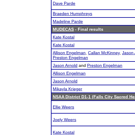
Dave Parde
Braeden Humphreys
Madeline Parde
MUDECAS
- Final results
Kate Kostal
Kate Kostal
Allison Engelman
,
Callan McKinney
,
Jason 
Preston Engelman
Jason Arnold
and
Preston Engelman
Allison Engelman
Jason Arnold
Mikayla Krieger
NSAA District D1-1 (Falls City Sacred He
Ellie Weers
Joely Weers
Kate Kostal