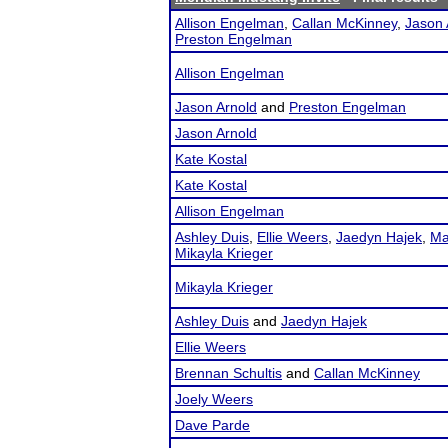
Allison Engelman
,
Callan McKinney
,
Jason 
Preston Engelman
Allison Engelman
Jason Arnold
and
Preston Engelman
Jason Arnold
Kate Kostal
Kate Kostal
Allison Engelman
Ashley Duis
,
Ellie Weers
,
Jaedyn Hajek
,
Ma
Mikayla Krieger
Mikayla Krieger
Ashley Duis
and
Jaedyn Hajek
Ellie Weers
Brennan Schultis
and
Callan McKinney
Joely Weers
Dave Parde