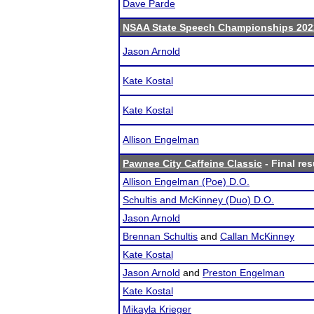
Dave Parde
NSAA State Speech Championships 202
Jason Arnold
Kate Kostal
Kate Kostal
Allison Engelman
Pawnee City Caffeine Classic
- Final res
Allison Engelman (Poe) D.O.
Schultis and McKinney (Duo) D.O.
Jason Arnold
Brennan Schultis
and
Callan McKinney
Kate Kostal
Jason Arnold
and
Preston Engelman
Kate Kostal
Mikayla Krieger