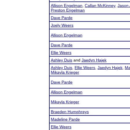
Allison Engelman
,
Callan McKinney
,
Jason 
Preston Engelman
Dave Parde
Joely Weers
Allison Engelman
Dave Parde
Ellie Weers
Ashley Duis
and
Jaedyn Hajek
Ashley Duis
,
Ellie Weers
,
Jaedyn Hajek
,
Ma
Mikayla Krieger
Dave Parde
Allison Engelman
Mikayla Krieger
Braeden Humphreys
Madeline Parde
Ellie Weers