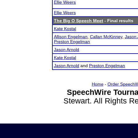
Ellie Weers
Ellie Weers
The Big O Speech Meet
- Final results
Kate Kostal
Allison Engelman
,
Callan McKinney
,
Jason 
Preston Engelman
Jason Arnold
Kate Kostal
Jason Arnold
and
Preston Engelman
Home
-
Order SpeechW
SpeechWire Tourna
Stewart. All Rights 