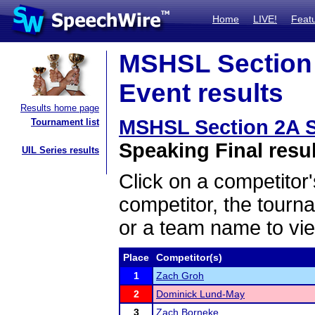
Home
LIVE!
Feat
MSHSL Section
Event results
Results home page
MSHSL Section 2A 
Tournament list
Speaking Final resu
UIL Series results
Click on a competitor'
competitor, the tourn
or a team name to vie
Place
Competitor(s)
1
Zach Groh
2
Dominick Lund-May
3
Zach Borneke