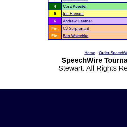
4
Cora Koester
5
Irie Hansen
6
Andrew Haefner
Fin.
CJ Surprenant
Fin.
Ben Walechka
Home
-
Order SpeechW
SpeechWire Tourna
Stewart. All Rights 