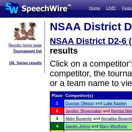
Home
LIVE!
Feat
NSAA District D
NSAA District D2-6 
Results home page
results
Tournament list
Click on a competitor'
UIL Series results
competitor, the tourn
or a team name to vie
Place
Competitor(s)
1
Gunnar Oleson
and
Luke Kasten
2
Jayden Shoemaker
and
Kendal Nie
3
Abby Busenitz
and
Annalise Buseni
4
Jaedin Johns
and
Mary Worthing