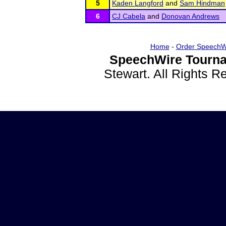
5
Kaden Langford
and
Sam Hindman
6
CJ Cabela
and
Donovan Andrews
Home
-
Order SpeechW
SpeechWire Tourna
Stewart. All Rights 