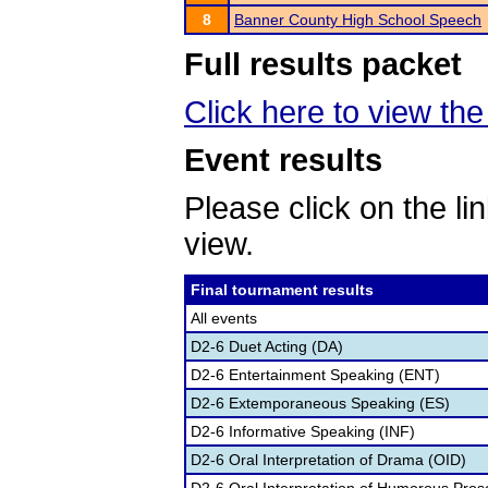
8
Banner County High School Speech
Full results packet
Click here to view the 
Event results
Please click on the lin
view.
Final tournament results
All events
D2-6 Duet Acting (DA)
D2-6 Entertainment Speaking (ENT)
D2-6 Extemporaneous Speaking (ES)
D2-6 Informative Speaking (INF)
D2-6 Oral Interpretation of Drama (OID)