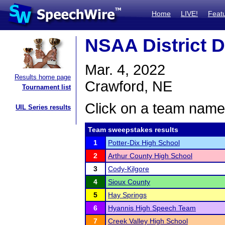
Home
LIVE!
Feat
NSAA District D
Mar. 4, 2022
Results home page
Crawford, NE
Tournament list
Click on a team name 
UIL Series results
Team sweepstakes results
1
Potter-Dix High School
2
Arthur County High School
3
Cody-Kilgore
4
Sioux County
5
Hay Springs
6
Hyannis High Speech Team
7
Creek Valley High School