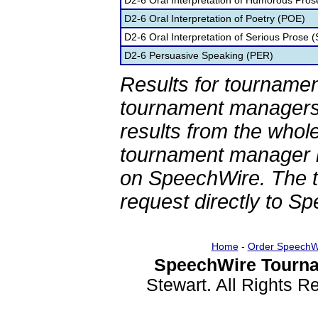
D2-6 Oral Interpretation of Humorous Pros
D2-6 Oral Interpretation of Poetry (POE)
D2-6 Oral Interpretation of Serious Prose (
D2-6 Persuasive Speaking (PER)
Results for tournamen
tournament managers.
results from the whol
tournament manager re
on SpeechWire. The 
request directly to S
Home
-
Order SpeechW
SpeechWire Tourna
Stewart. All Rights 