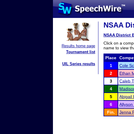
NSAA Dis
NSAA District 
Click on a compe
Results home page
name to view tha
Tournament list
Place
Compet
UIL Series results
1
Cole S
2
Ethan 
3
Caleb 
4
Madiso
5
Abigail
6
Allyson
Fin.
Jenna 