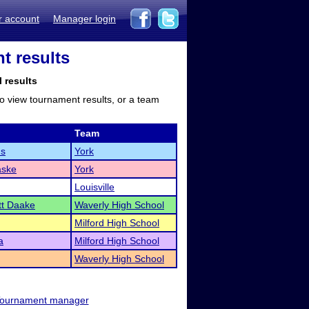
r account
Manager login
t results
l results
to view tournament results, or a team
Team
ms
York
aske
York
Louisville
t Daake
Waverly High School
Milford High School
a
Milford High School
Waverly High School
ournament manager