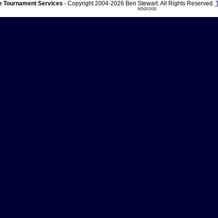
 Tournament Services
- Copyright 2004-2026 Ben Stewart. All Rights Reserved.
ND03 DI15