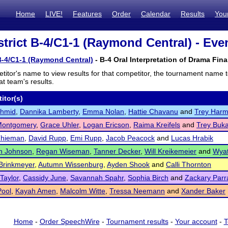
Home
LIVE!
Features
Order
Calendar
Results
You
trict B-4/C1-1 (Raymond Central) - Even
B-4/C1-1 (Raymond Central)
- B-4 Oral Interpretation of Drama Fina
titor's name to view results for that competitor, the tournament name 
t team's results.
itor(s)
chmid
,
Dannika Lamberty
,
Emma Nolan
,
Hattie Chavanu
and
Trey Har
Montgomery
,
Grace Uhler
,
Logan Ericson
,
Raima Kreifels
and
Trey Buk
Thieman
,
David Rupp
,
Emi Rupp
,
Jacob Peacock
and
Lucas Hrabik
n Johnson
,
Regan Wiseman
,
Tanner Decker
,
Will Kreikemeier
and
Wyat
 Brinkmeyer
,
Autumn Wissenburg
,
Ayden Shook
and
Calli Thornton
 Taylor
,
Cassidy June
,
Savannah Spahr
,
Sophia Birch
and
Zackary Parr
Pool
,
Kayah Amen
,
Malcolm Witte
,
Tressa Neemann
and
Xander Baker
Home
-
Order SpeechWire
-
Tournament results
-
Your account
-
T